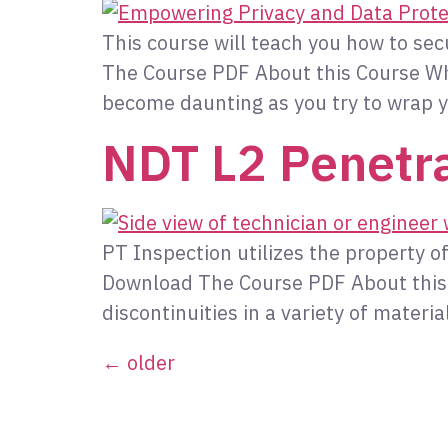
This course will teach you how to se
The Course PDF About this Course Whe
become daunting as you try to wrap y
NDT L2 Penetra
PT Inspection utilizes the property of 
Download The Course PDF About this Co
discontinuities in a variety of materi
←
older