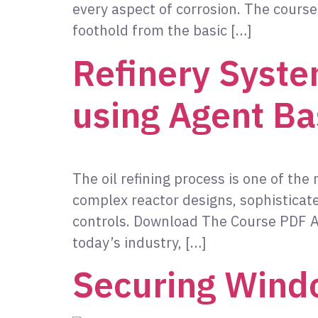
every aspect of corrosion. The course 
foothold from the basic […]
Refinery Syste
using Agent Ba
The oil refining process is one of the
complex reactor designs, sophistica
controls. Download The Course PDF Ab
today’s industry, […]
Securing Wind