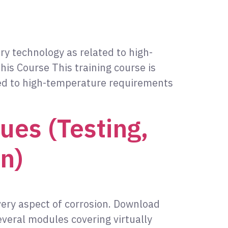
ory technology as related to high-
is Course This training course is
ated to high-temperature requirements
ues (Testing,
n)
very aspect of corrosion. Download
veral modules covering virtually