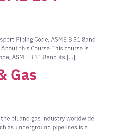
ansport Piping Code, ASME B 31.8and
 About this Course This course is
Code, ASME B 31.8and its […]
 & Gas
 the oil and gas industry worldwide.
ch as underground pipelines is a