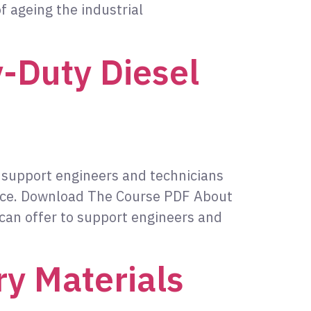
f ageing the industrial
-Duty Diesel
o support engineers and technicians
nce. Download The Course PDF About
 can offer to support engineers and
ry Materials