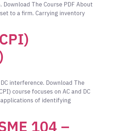
irm. Download The Course PDF About
set to a firm. Carrying inventory
(CPI)
)
 DC interference. Download The
CPI) course focuses on AC and DC
applications of identifying
ASME 104 –