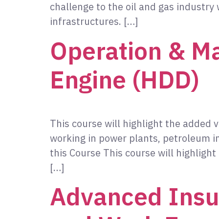
challenge to the oil and gas industry 
infrastructures. […]
Operation & Ma
Engine (HDD)
This course will highlight the added 
working in power plants, petroleum
this Course This course will highligh
[…]
Advanced Insul