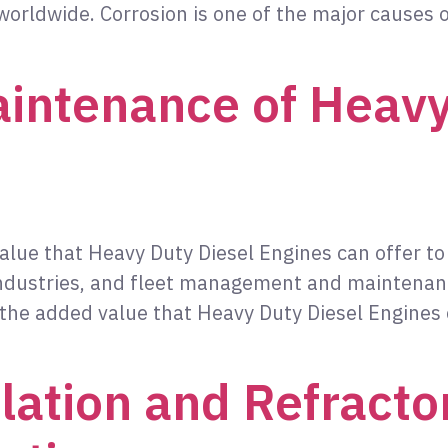
worldwide. Corrosion is one of the major causes o
intenance of Heavy
value that Heavy Duty Diesel Engines can offer t
 industries, and fleet management and maintena
t the added value that Heavy Duty Diesel Engines
ation and Refracto