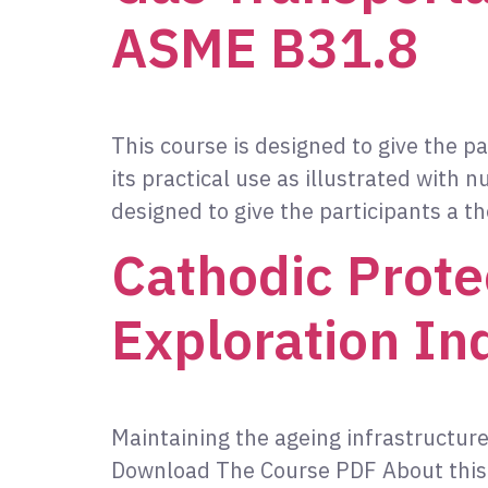
ASME B31.8
This course is designed to give the 
its practical use as illustrated wit
designed to give the participants a 
Cathodic Prote
Exploration In
Maintaining the ageing infrastructure
Download The Course PDF About this C