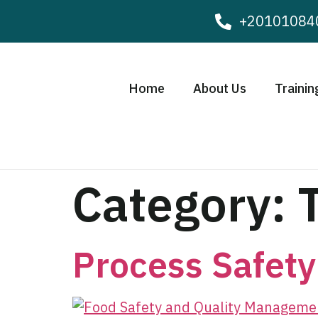
+20101084
Home
About Us
Trainin
Category:
Process Safet