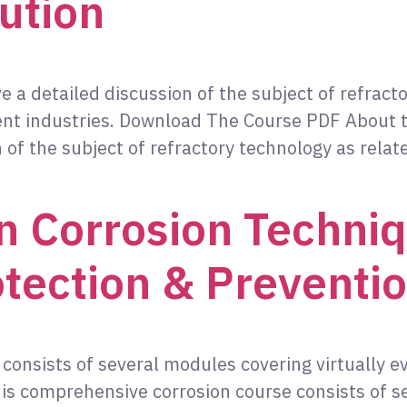
ution
ve a detailed discussion of the subject of refract
nt industries. Download The Course PDF About th
n of the subject of refractory technology as rel
 Corrosion Techniq
otection & Preventio
consists of several modules covering virtually e
s comprehensive corrosion course consists of se