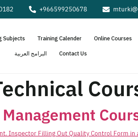
0182
+966599250678
mturki@
g Subjects
Training Calender
Online Courses
البرامج العربية
Contact Us
Technical Cour
y Management Cour