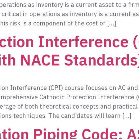
perations as inventory is a current asset to a f
itical in operations as inventory is a current as
his risk is a component of the cost of […]
ction Interference 
ith NACE Standards
ion Interference (CPI) course focuses on AC and
omprehensive Cathodic Protection Interference (
erage of both theoretical concepts and practical 
ions techniques. The candidates will learn […]
tion Piping Code: 