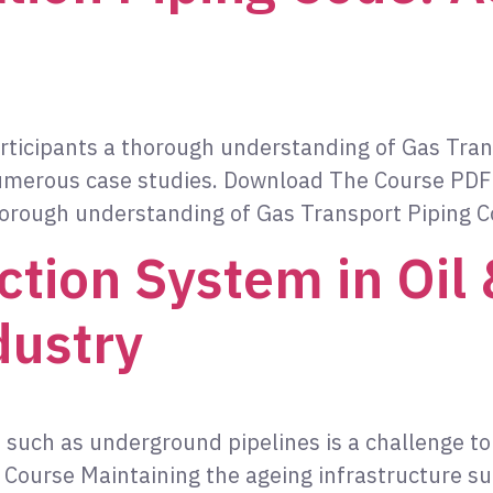
participants a thorough understanding of Gas Tr
h numerous case studies. Download The Course PDF
thorough understanding of Gas Transport Piping 
ction System in Oil
dustry
 such as underground pipelines is a challenge to
ourse Maintaining the ageing infrastructure su