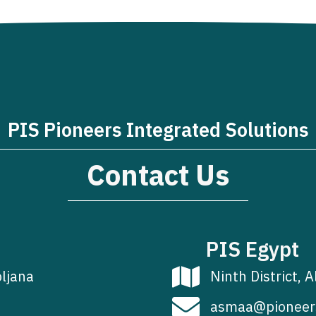
PIS Pioneers Integrated Solutions
Contact Us
PIS Egypt
bljana
Ninth District, A
asmaa@pioneer