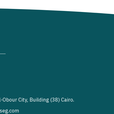
l-Obour City, Building (38) Cairo.
seg.com