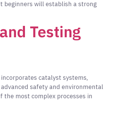
t beginners will establish a strong
and Testing
t incorporates catalyst systems,
d advanced safety and environmental
of the most complex processes in