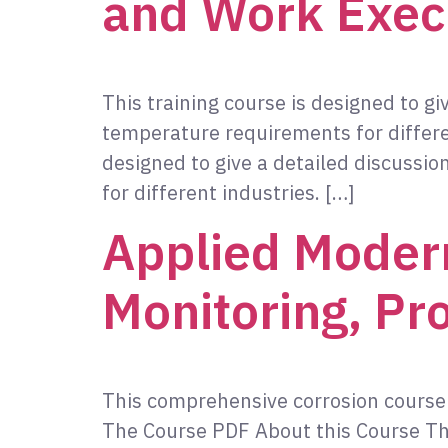
and Work Exec
This training course is designed to gi
temperature requirements for differe
designed to give a detailed discussio
for different industries. […]
Applied Modern
Monitoring, Pr
This comprehensive corrosion course 
The Course PDF About this Course Thi