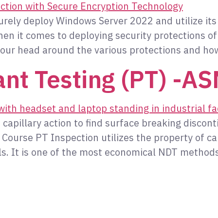
curely deploy Windows Server 2022 and utilize it
n it comes to deploying security protections of
our head around the various protections and ho
nt Testing (PT) -A
capillary action to find surface breaking disconti
urse PT Inspection utilizes the property of capi
als. It is one of the most economical NDT methods