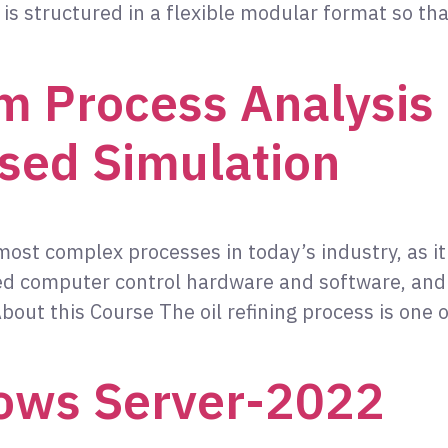
is structured in a flexible modular format so tha
m Process Analysis 
sed Simulation
 most complex processes in today’s industry, as i
ted computer control hardware and software, an
out this Course The oil refining process is one 
ows Server-2022