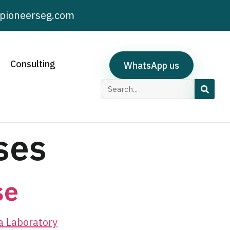
pioneerseg.com
Consulting
WhatsApp us
ses
se