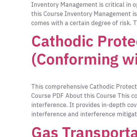
Inventory Management is critical in o
this Course Inventory Management is cr
comes with a certain degree of risk. T
Cathodic Prote
(Conforming w
This comprehensive Cathodic Protect
Course PDF About this Course This c
interference. It provides in-depth cov
interference and interference mitigat
Gas Transporta