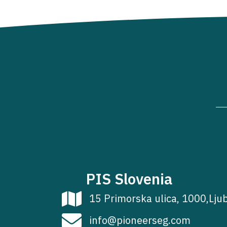
PIS Slovenia
15 Primorska ulica, 1000,Lju
info@pioneerseg.com