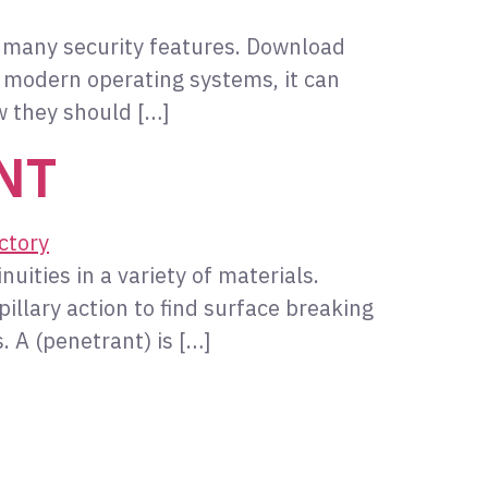
s many security features. Download
 modern operating systems, it can
w they should […]
SNT
nuities in a variety of materials.
llary action to find surface breaking
. A (penetrant) is […]