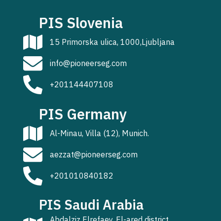
PIS Slovenia
15 Primorska ulica, 1000,Ljubljana
info@pioneerseg.com
+201144407108
PIS Germany
Al-Minau, Villa (12), Munich.
aezzat@pioneerseg.com
+201010840182
PIS Saudi Arabia
Abdalziz Elrefaey, El-ared district,