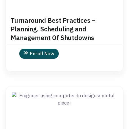
Turnaround Best Practices –
Planning, Scheduling and
Management Of Shutdowns
Enroll Now