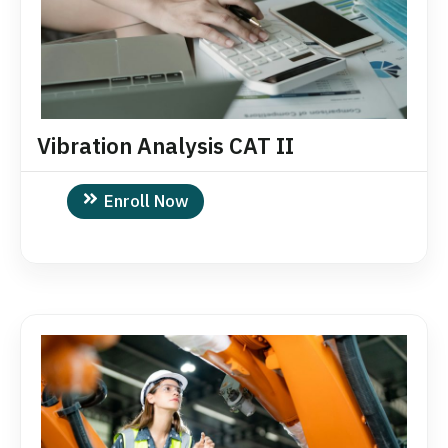
Vibration Analysis CAT II
Enroll Now