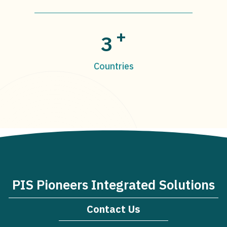
+
3
Countries
PIS Pioneers Integrated Solutions
Contact Us