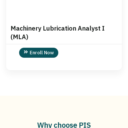
Machinery Lubrication Analyst I
(MLA)
Enroll Now
Why choose PIS