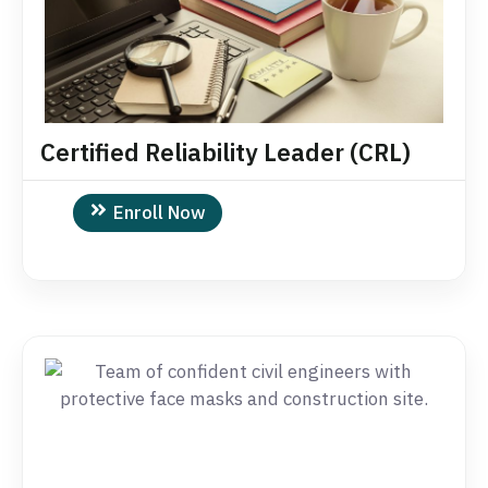
Certified Reliability Leader (CRL)
Enroll Now