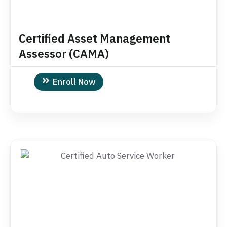
Certified Asset Management
Assessor (CAMA)
Enroll Now