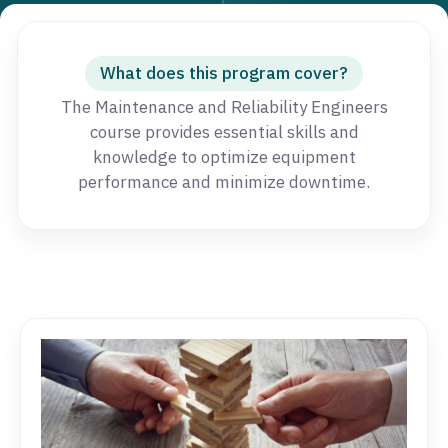
What does this program cover?
The Maintenance and Reliability Engineers
course provides essential skills and
knowledge to optimize equipment
performance and minimize downtime.