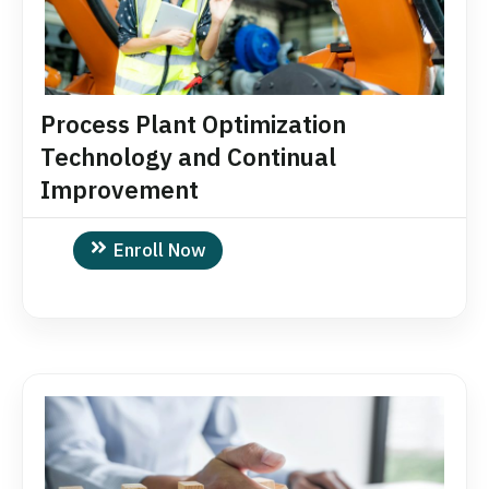
Process Plant Optimization
Technology and Continual
Improvement
Enroll Now