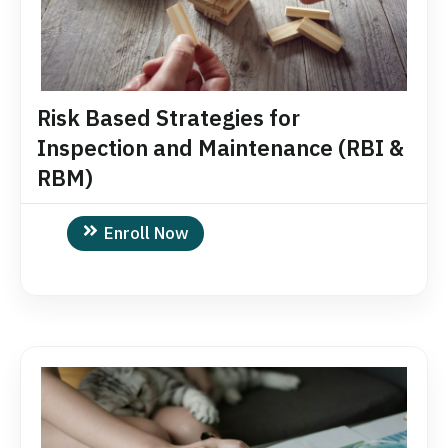
Risk Based Strategies for
Inspection and Maintenance (RBI &
RBM)
Enroll Now