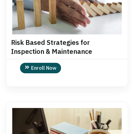
Risk Based Strategies for
Inspection & Maintenance
Enroll Now