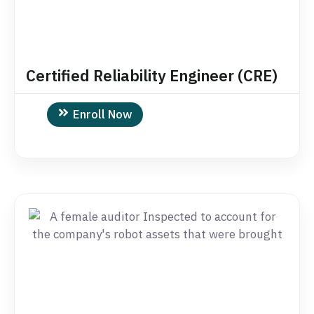
Certified Reliability Engineer (CRE)
Enroll Now