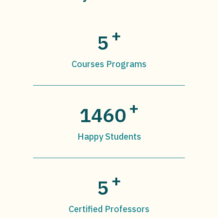
+
5
Courses Programs
+
1460
Happy Students
+
5
Certified Professors