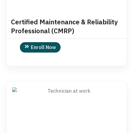
Certified Maintenance & Reliability
Professional (CMRP)
Enroll Now