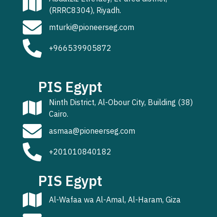
(RRRC8304), Riyadh.
mturki@pioneerseg.com
+966539905872
PIS Egypt
Ninth District, Al-Obour City, Building (38)
Cairo.
asmaa@pioneerseg.com
+201010840182
PIS Egypt
Al-Wafaa wa Al-Amal, Al-Haram, Giza