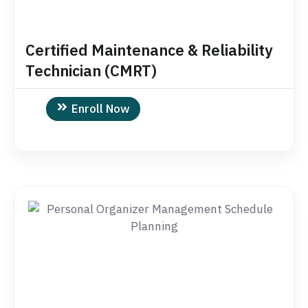
Certified Maintenance & Reliability
Technician (CMRT)
Enroll Now