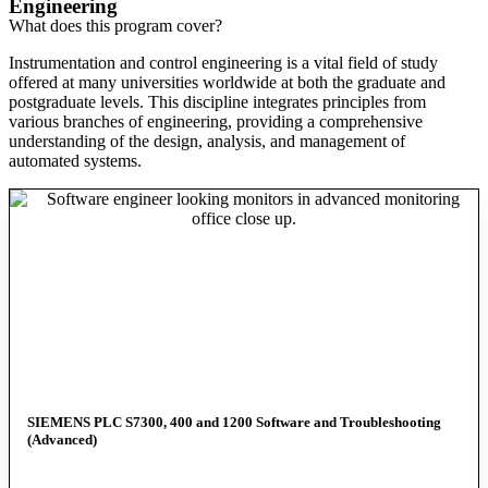
Engineering
What does this program cover?
Instrumentation and control engineering is a vital field of study
offered at many universities worldwide at both the graduate and
postgraduate levels. This discipline integrates principles from
various branches of engineering, providing a comprehensive
understanding of the design, analysis, and management of
automated systems.
SIEMENS PLC S7300, 400 and 1200 Software and Troubleshooting
(Advanced)