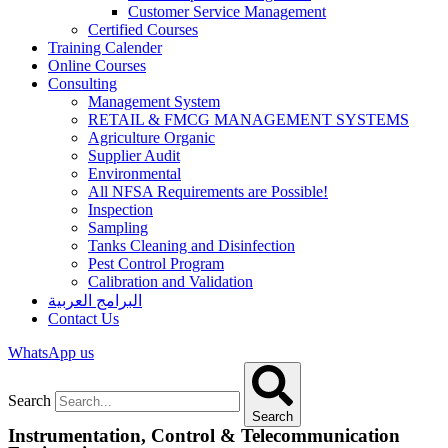
Customer Service Management
Certified Courses
Training Calender
Online Courses
Consulting
Management System
RETAIL & FMCG MANAGEMENT SYSTEMS​
Agriculture Organic
Supplier Audit
Environmental
All NFSA Requirements are Possible!
Inspection
Sampling
Tanks Cleaning and Disinfection
Pest Control Program
Calibration and Validation
البرامج العربية
Contact Us
WhatsApp us
Search
Search
Instrumentation, Control & Telecommunication