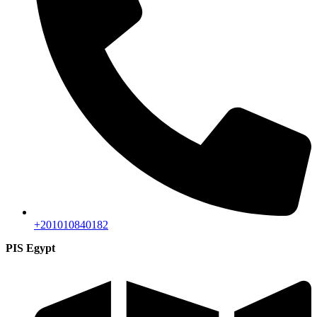
+201010840182
PIS Egypt