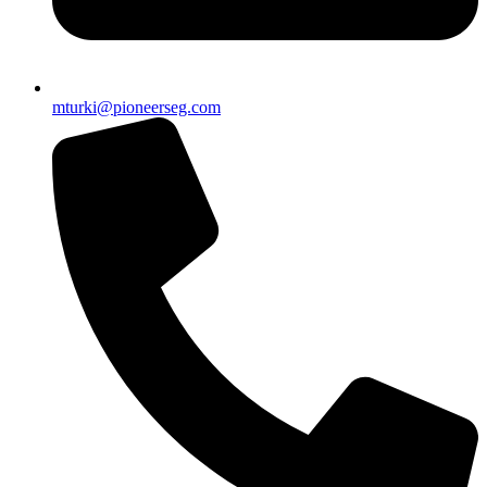
mturki@pioneerseg.com