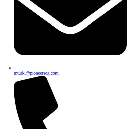
mturki@pioneerseg.com