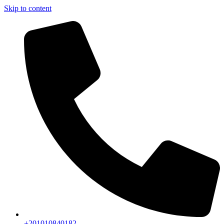
Skip to content
+201010840182