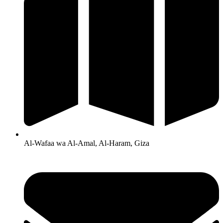
Al-Wafaa wa Al-Amal, Al-Haram, Giza