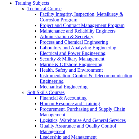
Training Subjects
Technical Course
Facility Integrity, Inspection, Metallurgy &
Corrosion Program
Project and Contract Management Program
Maintenance and Reliability Engineers
Administration & Secretary
Process and Chemical Engineering
Laboratory and Analyzing Engineering
Electrical and Power Engineering
Security & Military Management
Marine & Offshore Engineering
Health, Safety and Environment
Instrumentation, Control & Telecommunication
Engineering
Mechanical Engineering
Soft Skills Courses
Financial & Accounting
Human Resource and Training
Procurement, Purchasing and Supply Chain
Management
Logistics, Warehouse And General Services
Quality Assurance and Quality Control
Management
Leadership and Management