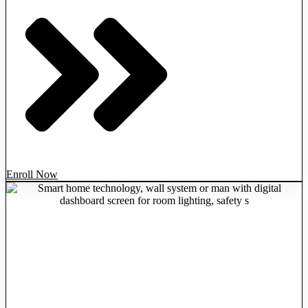
Enroll Now