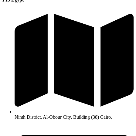
Ninth District, Al-Obour City, Building (38) Cairo.