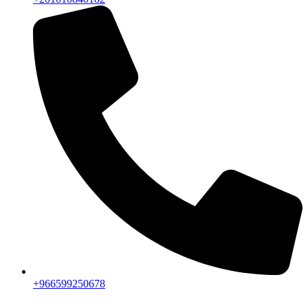
+966599250678