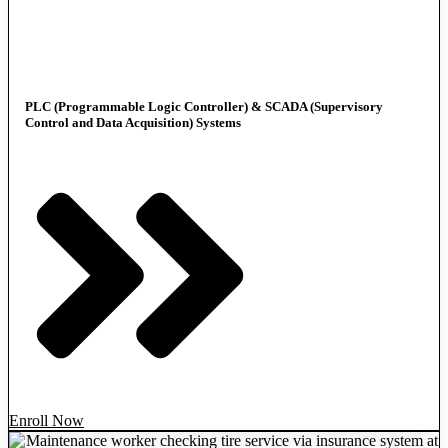
PLC (Programmable Logic Controller) & SCADA (Supervisory
Control and Data Acquisition) Systems
Enroll Now