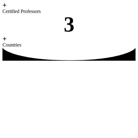
+
Certified Professors
3
+
Countries