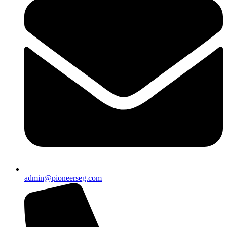
admin@pioneerseg.com