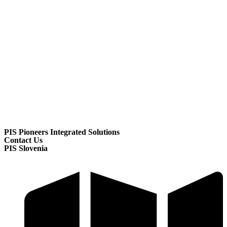
PIS Pioneers Integrated Solutions
Contact Us
PIS Slovenia