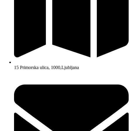
15 Primorska ulica, 1000,Ljubljana