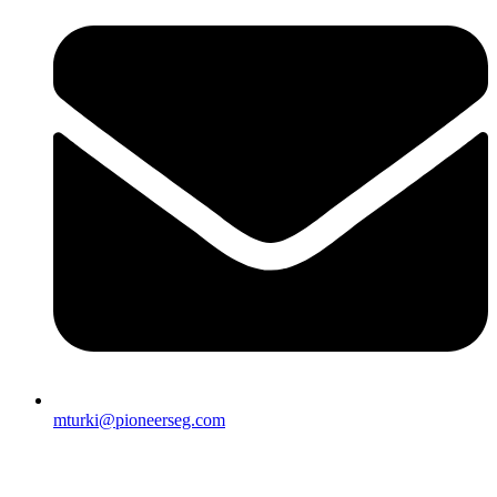
mturki@pioneerseg.com