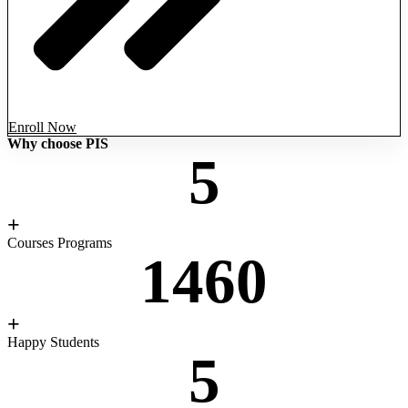
Enroll Now
Why choose PIS
5
+
Courses Programs
1460
+
Happy Students
5