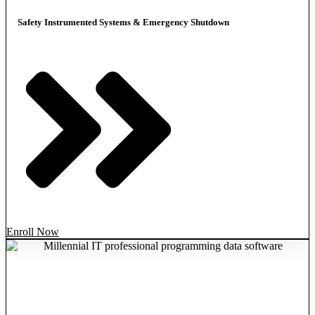
Safety Instrumented Systems & Emergency Shutdown
Enroll Now