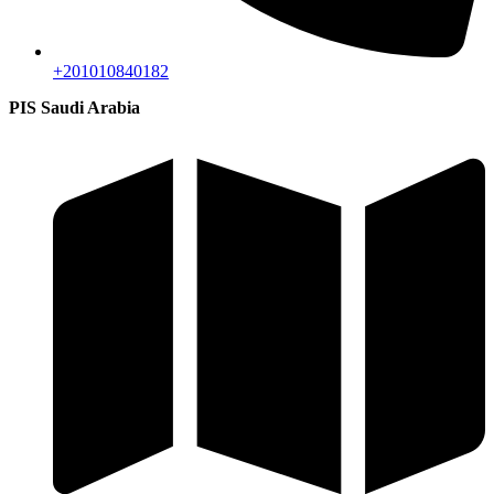
+201010840182
PIS Saudi Arabia