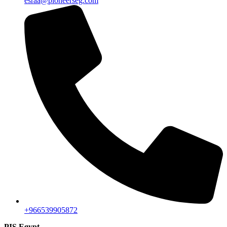
esraa@pioneerseg.com
+966539905872
PIS Egypt