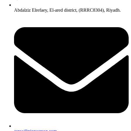
Abdalziz Elrefaey, El-ared district, (RRRC8304), Riyadh.