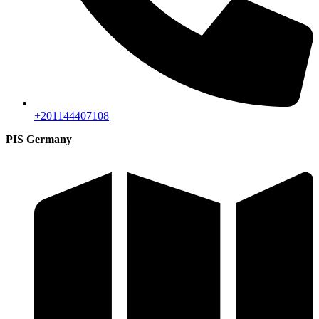
+201144407108
PIS Germany