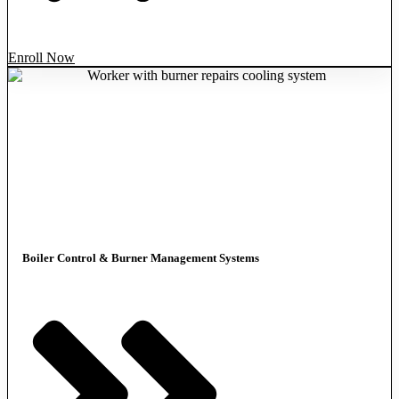
Enroll Now
Boiler Control & Burner Management Systems