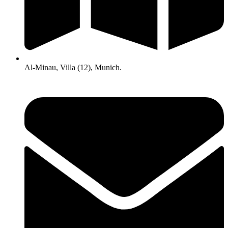
Al-Minau, Villa (12), Munich.