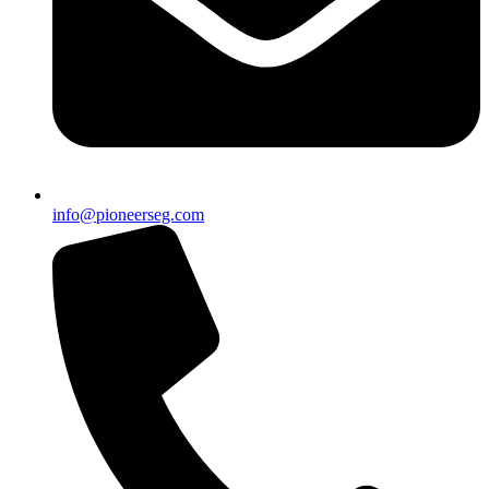
info@pioneerseg.com