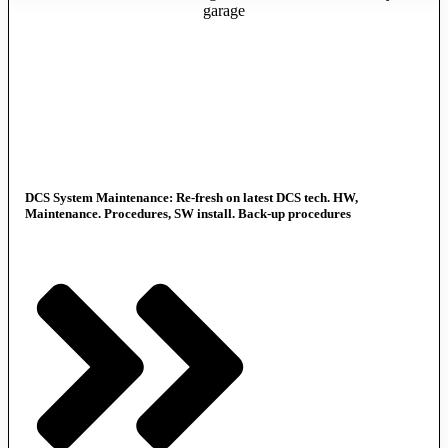
DCS System Maintenance: Re-fresh on latest DCS tech. HW,
Maintenance. Procedures, SW install. Back-up procedures