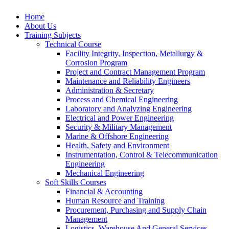
Home
About Us
Training Subjects
Technical Course
Facility Integrity, Inspection, Metallurgy &
Corrosion Program
Project and Contract Management Program
Maintenance and Reliability Engineers
Administration & Secretary
Process and Chemical Engineering
Laboratory and Analyzing Engineering
Electrical and Power Engineering
Security & Military Management
Marine & Offshore Engineering
Health, Safety and Environment
Instrumentation, Control & Telecommunication
Engineering
Mechanical Engineering
Soft Skills Courses
Financial & Accounting
Human Resource and Training
Procurement, Purchasing and Supply Chain
Management
Logistics, Warehouse And General Services