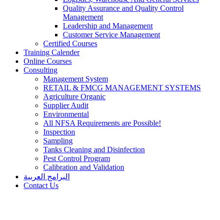
Quality Assurance and Quality Control
Management
Leadership and Management
Customer Service Management
Certified Courses
Training Calender
Online Courses
Consulting
Management System
RETAIL & FMCG MANAGEMENT SYSTEMS​
Agriculture Organic
Supplier Audit
Environmental
All NFSA Requirements are Possible!
Inspection
Sampling
Tanks Cleaning and Disinfection
Pest Control Program
Calibration and Validation
البرامج العربية
Contact Us