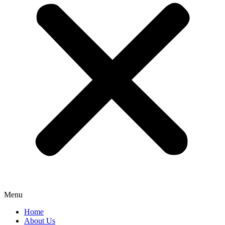
Menu
Home
About Us