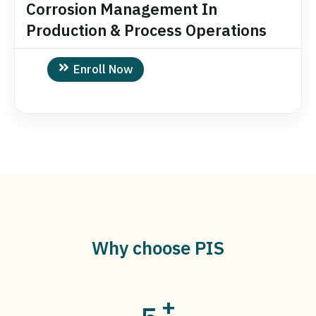
Corrosion Management In
Production & Process Operations
Enroll Now
Why choose PIS
+