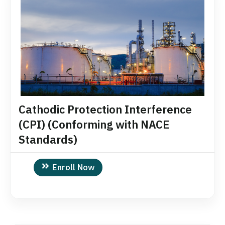
Cathodic Protection Interference
(CPI) (Conforming with NACE
Standards)
Enroll Now