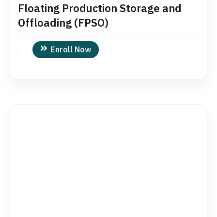
Floating Production Storage and
Offloading (FPSO)
Enroll Now