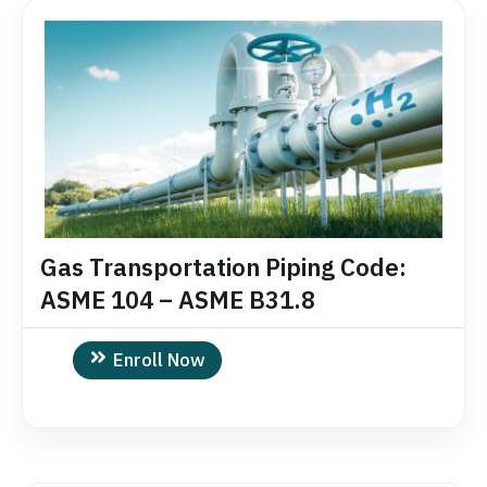
Gas Transportation Piping Code:
ASME 104 – ASME B31.8
Enroll Now