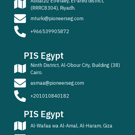
Abdalziz Elrefaey, El-ared district,
(RRRC8304), Riyadh.
mturki@pioneerseg.com
+966539905872
PIS Egypt
Ninth District, Al-Obour City, Building (38)
Cairo.
asmaa@pioneerseg.com
+201010840182
PIS Egypt
Al-Wafaa wa Al-Amal, Al-Haram, Giza