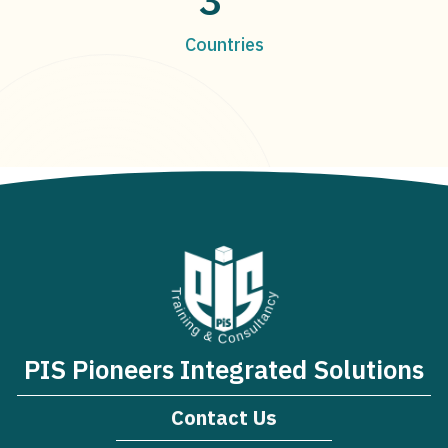
Countries
PIS Pioneers Integrated Solutions
Contact Us