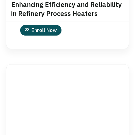
Enhancing Efficiency and Reliability
in Refinery Process Heaters
Enroll Now