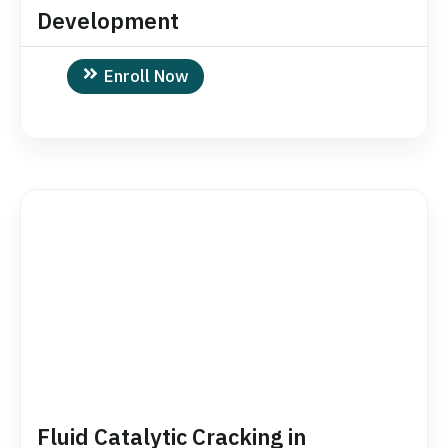
Development
Enroll Now
Fluid Catalytic Cracking in