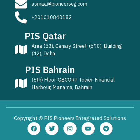
asmaa@pioneerseg.com
+201010840182
PIS Qatar
Area (53), Canary Street, (690), Building
(42), Doha
PIS Bahrain
(5th) Floor, GBCORP Tower, Financial
Harbour, Manama, Bahrain
Copyright © PIS Pioneers Integrated Solutions