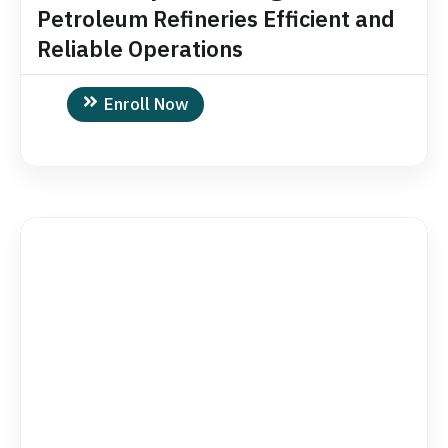
Petroleum Refineries Efficient and
Reliable Operations
Enroll Now