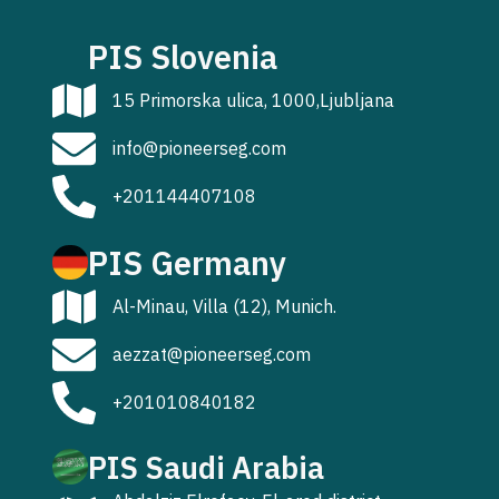
PIS Slovenia
15 Primorska ulica, 1000,Ljubljana
info@pioneerseg.com
+201144407108
PIS Germany
Al-Minau, Villa (12), Munich.
aezzat@pioneerseg.com
+201010840182
PIS Saudi Arabia