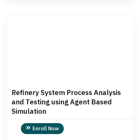
Refinery System Process Analysis
and Testing using Agent Based
Simulation
Enroll Now