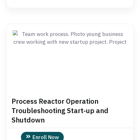
Process Reactor Operation
Troubleshooting Start-up and
Shutdown
Enroll Now