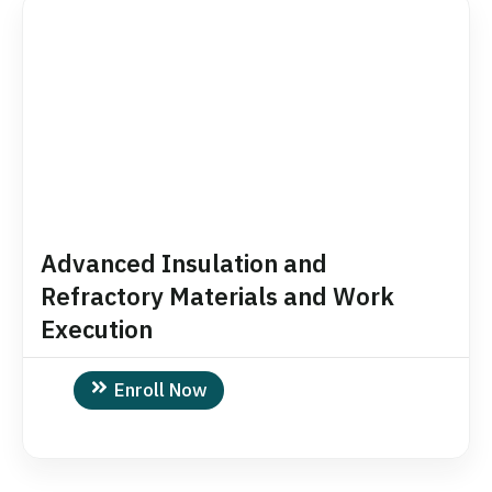
Advanced Insulation and
Refractory Materials and Work
Execution
Enroll Now