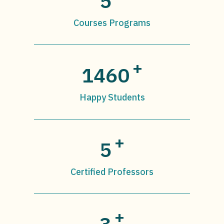
5
Courses Programs
+
1460
Happy Students
+
5
Certified Professors
+
3