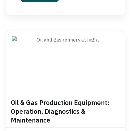
Oil & Gas Production Equipment:
Operation, Diagnostics &
Maintenance