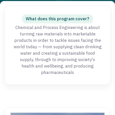
What does this program cover?
Chemical and Process Engineering is about
turning raw materials into marketable
products in order to tackle issues facing the
world today — from supplying clean drinking
water and creating a sustainable food
supply, through to improving society's
health and wellbeing, and producing
pharmaceuticals