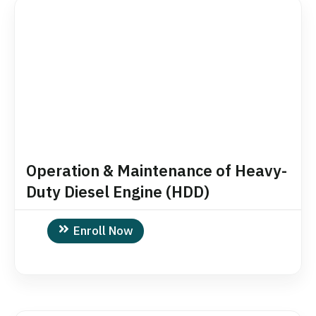
Operation & Maintenance of Heavy-
Duty Diesel Engine (HDD)
Enroll Now