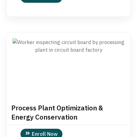
Process Plant Optimization &
Energy Conservation
Enroll Now