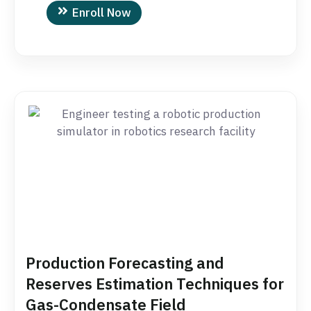
Enroll Now
Production Forecasting and
Reserves Estimation Techniques for
Gas-Condensate Field