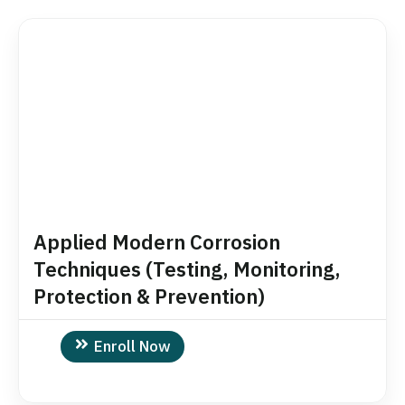
Applied Modern Corrosion
Techniques (Testing, Monitoring,
Protection & Prevention)
Enroll Now