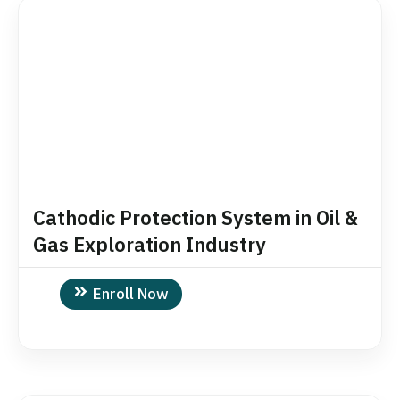
Cathodic Protection System in Oil &
Gas Exploration Industry
Enroll Now