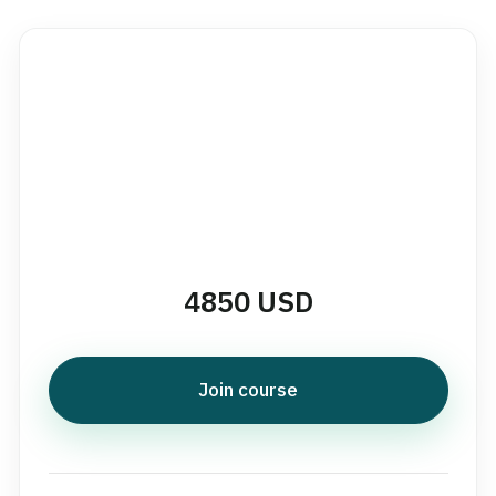
4850 USD
Join course