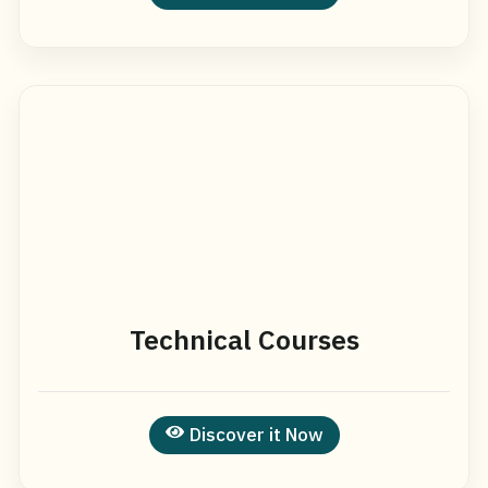
Technical Courses
Discover it Now