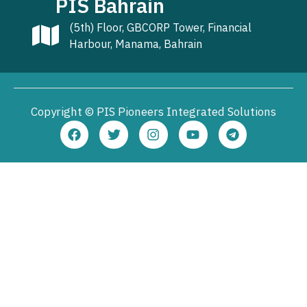
PIS Bahrain
(5th) Floor, GBCORP Tower, Financial
Harbour, Manama, Bahrain
Copyright © PIS Pioneers Integrated Solutions