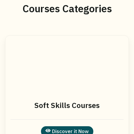
Courses Categories
Soft Skills Courses
Discover it Now