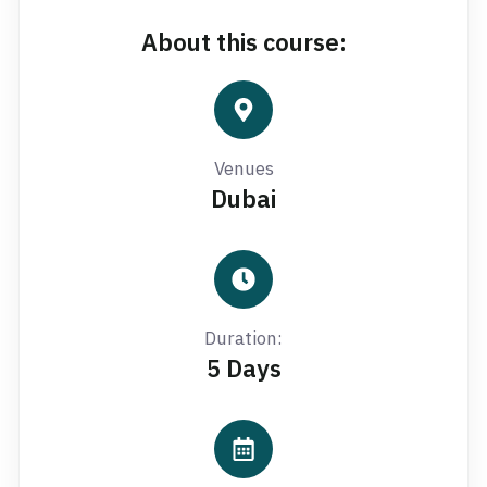
About this course:
Venues
Dubai
Duration:
5 Days