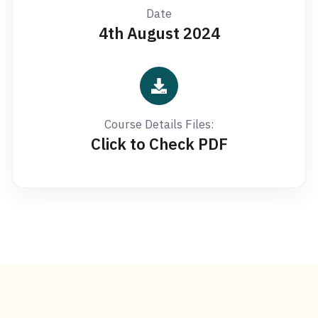
Date
4th August 2024
Course Details Files:
Click to Check PDF