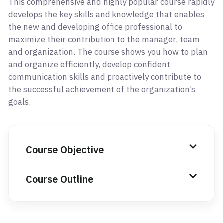
This comprehensive and highly popular course rapidly
develops the key skills and knowledge that enables
the new and developing office professional to
maximize their contribution to the manager, team
and organization. The course shows you how to plan
and organize efficiently, develop confident
communication skills and proactively contribute to
the successful achievement of the organization’s
goals.
Course Objective
Course Outline