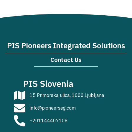
PIS Pioneers Integrated Solutions
Contact Us
PIS Slovenia
15 Primorska ulica, 1000,Ljubljana
info@pioneerseg.com
+201144407108