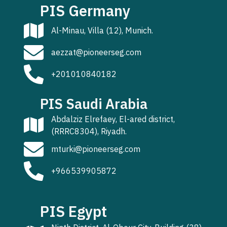
PIS Germany
Al-Minau, Villa (12), Munich.
aezzat@pioneerseg.com
+201010840182
PIS Saudi Arabia
Abdalziz Elrefaey, El-ared district,
(RRRC8304), Riyadh.
mturki@pioneerseg.com
+966539905872
PIS Egypt