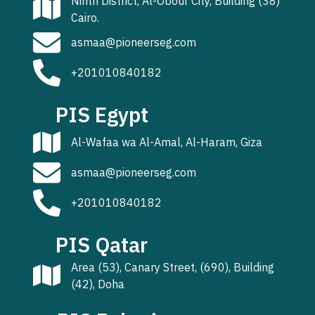
Ninth District, Al-Obour City, Building (38)
Cairo.
asmaa@pioneerseg.com
+201010840182
PIS Egypt
Al-Wafaa wa Al-Amal, Al-Haram, Giza
asmaa@pioneerseg.com
+201010840182
PIS Qatar
Area (53), Canary Street, (690), Building
(42), Doha