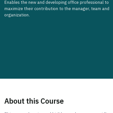
Enables the new and developing office professional to
maximize their contribution to the manager, team and
organization.
About this Course