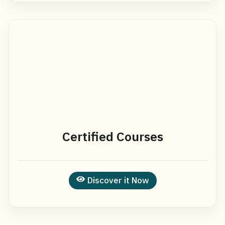
Certified Courses
Discover it Now