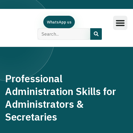
WhatsApp us
Training Subjec
Training Calend
Online Course
البرامج العربية
Contact Us
Professional
Administration Skills for
Administrators &
Secretaries