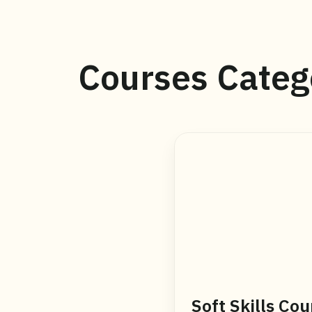
Courses Categ
Soft Skills Cou