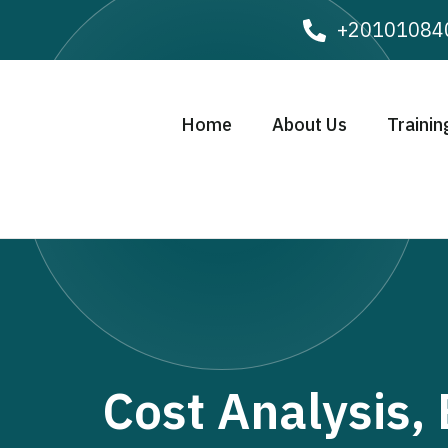
+20101084
Home
About Us
Trainin
Cost Analysis,