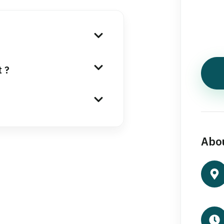
t ?
Abou