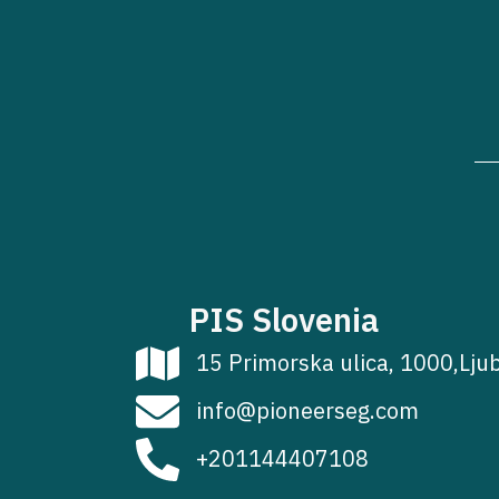
PIS Slovenia
15 Primorska ulica, 1000,Lju
info@pioneerseg.com
+201144407108