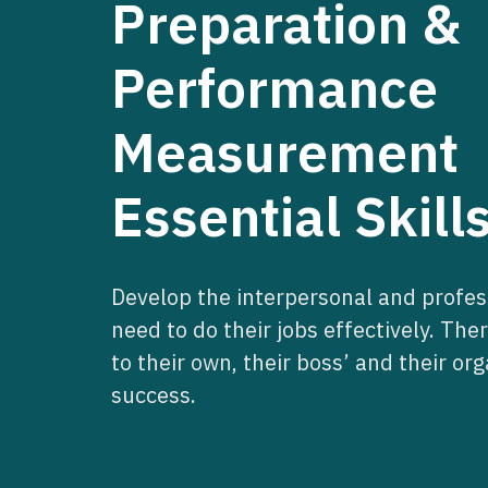
Preparation &
Performance
Measurement
Essential Skill
Develop the interpersonal and profess
need to do their jobs effectively. The
to their own, their boss’ and their org
success.