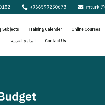
0182
+966599250678
mturki@
g Subjects
Training Calender
Online Courses
البرامج العربية
Contact Us
 Budget