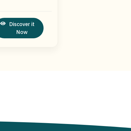
Discover it
Now