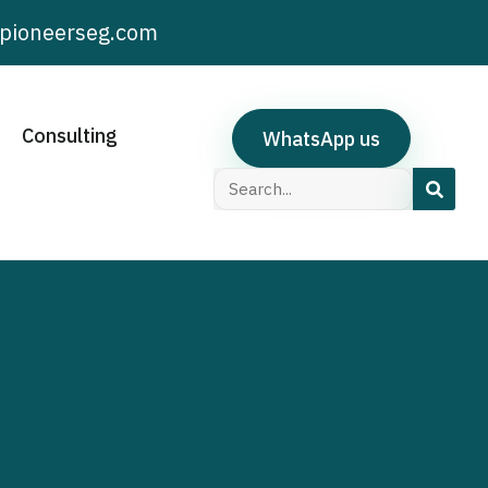
pioneerseg.com
Consulting
WhatsApp us