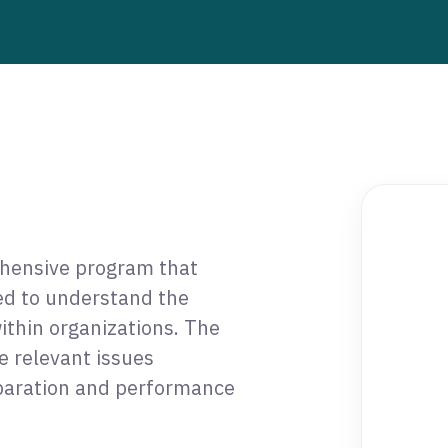
ehensive program that
red to understand the
ithin organizations. The
e relevant issues
eparation and performance