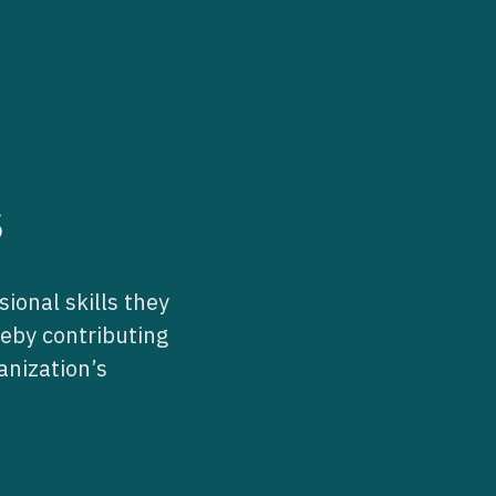
s
ional skills they
reby contributing
anization’s