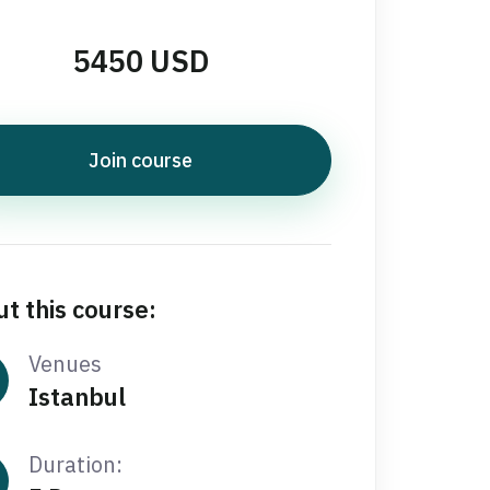
5450 USD
Join course
t this course:
Venues
Istanbul
Duration: