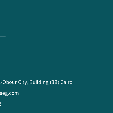
l-Obour City, Building (38) Cairo.
seg.com
2