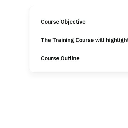
Course Objective
The Training Course will highligh
Course Outline