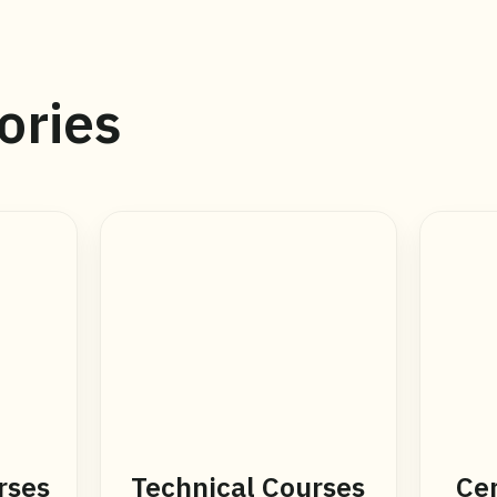
ories
rses
Technical Courses
Cer