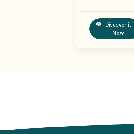
Discover it
Now