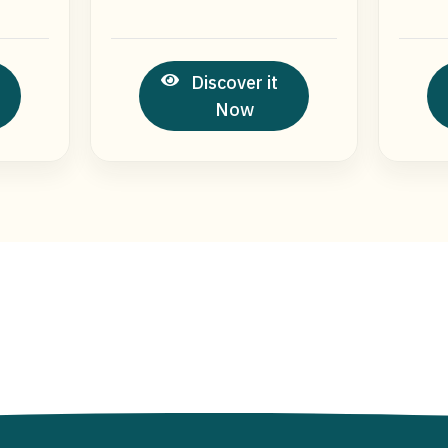
Discover it
Now