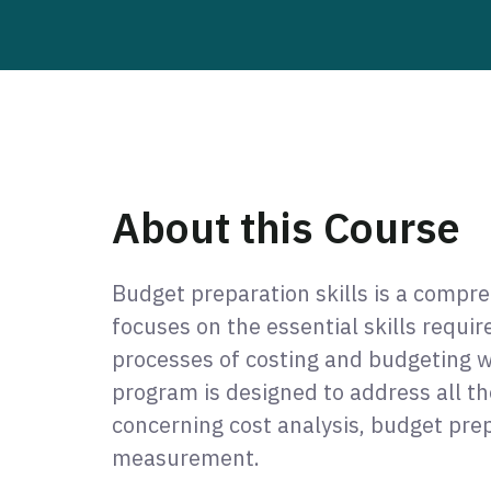
About this Course
Budget preparation skills is a compr
focuses on the essential skills requi
processes of costing and budgeting w
program is designed to address all th
concerning cost analysis, budget pr
measurement.