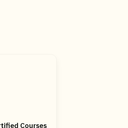
tified Courses