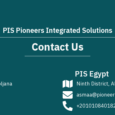
PIS Pioneers Integrated Solutions
Contact Us
PIS Egypt
bljana
Ninth District, A
asmaa@pioneer
+20101084018