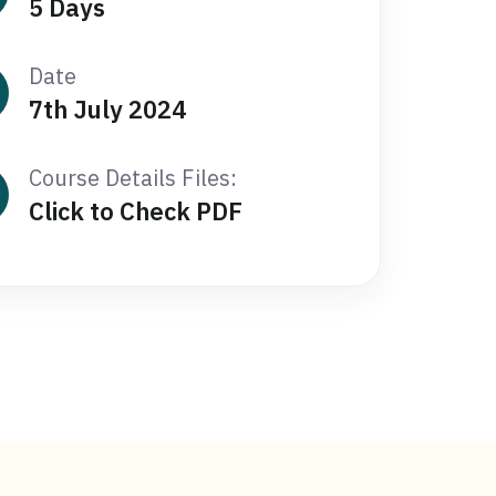
5 Days
Date
7th July 2024
Course Details Files:
Click to Check PDF