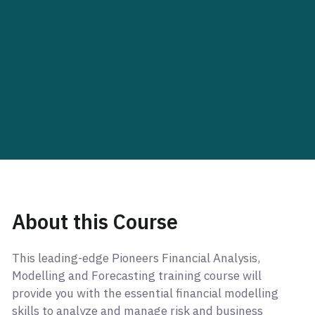
About this Course
This leading-edge Pioneers Financial Analysis,
Modelling and Forecasting training course will
provide you with the essential financial modelling
skills to analyze and manage risk and business