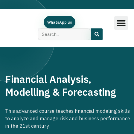
WhatsApp us
Training Subjec
Training Calend
Online Course
البرامج العربية
Contact Us
Financial Analysis,
Modelling & Forecasting
This advanced course teaches financial modeling skills
to analyze and manage risk and business performance
in the 21st century.