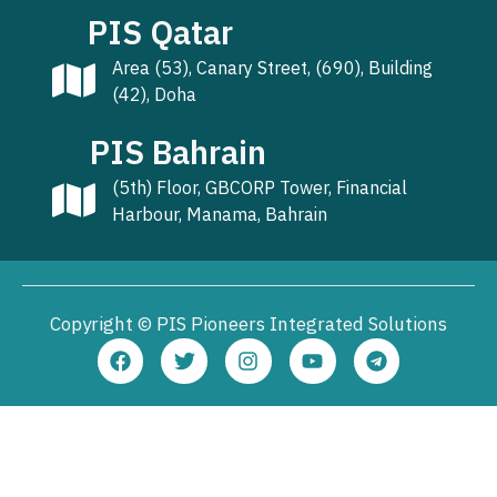
PIS Qatar
Area (53), Canary Street, (690), Building
(42), Doha
PIS Bahrain
(5th) Floor, GBCORP Tower, Financial
Harbour, Manama, Bahrain
Copyright © PIS Pioneers Integrated Solutions