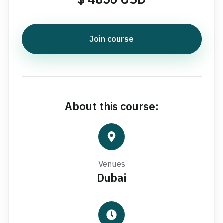
Join course
About this course:
Venues
Dubai