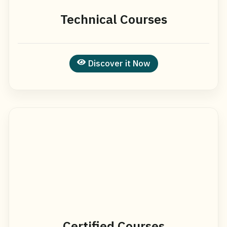
Technical Courses
Discover it Now
Certified Courses