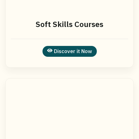
Soft Skills Courses
Discover it Now