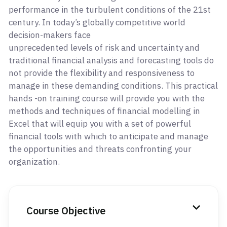
performance in the turbulent conditions of the 21st
century. In today’s globally competitive world
decision-makers face
unprecedented levels of risk and uncertainty and
traditional financial analysis and forecasting tools do
not provide the flexibility and responsiveness to
manage in these demanding conditions. This practical
hands -on training course will provide you with the
methods and techniques of financial modelling in
Excel that will equip you with a set of powerful
financial tools with which to anticipate and manage
the opportunities and threats confronting your
organization.
Course Objective