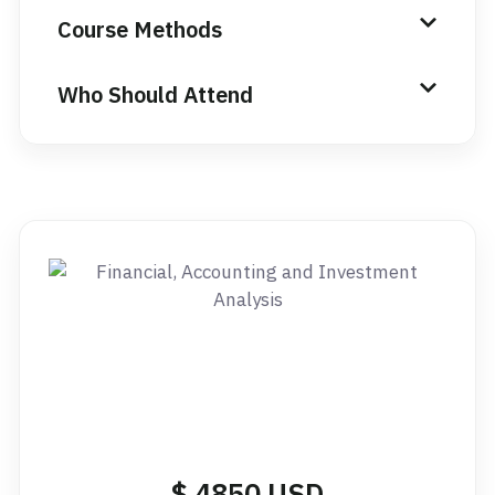
Course Methods
Who Should Attend
$ 4850 USD