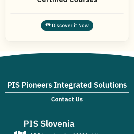
Discover it Now
PIS Pioneers Integrated Solutions
Contact Us
PIS Slovenia