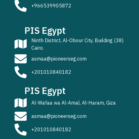
+966539905872
PIS Egypt
Ninth District, Al-Obour City, Building (38)
Cairo.
asmaa@pioneerseg.com
+201010840182
PIS Egypt
Al-Wafaa wa Al-Amal, Al-Haram, Giza
asmaa@pioneerseg.com
+201010840182