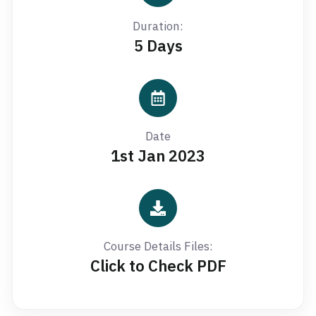
Duration:
5 Days
Date
1st Jan 2023
Course Details Files:
Click to Check PDF