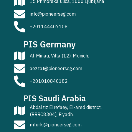
15 Primorska ulica, 1000,Ljubljana
info@pioneerseg.com
+201144407108
PIS Germany
Al-Minau, Villa (12), Munich.
aezzat@pioneerseg.com
+201010840182
PIS Saudi Arabia
Abdalziz Elrefaey, El-ared district,
(RRRC8304), Riyadh.
mturki@pioneerseg.com