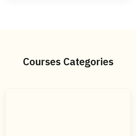
Courses Categories