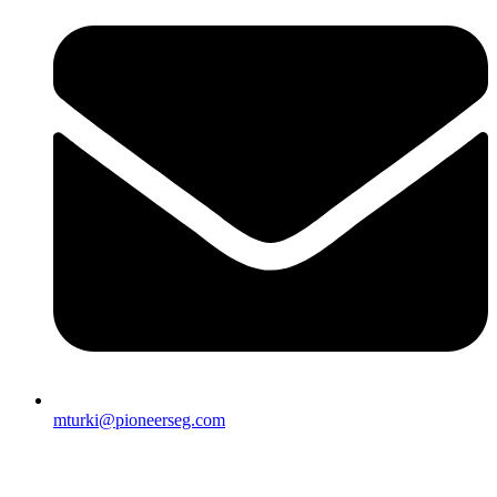
mturki@pioneerseg.com