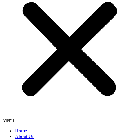
Menu
Home
About Us