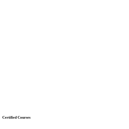
Certified Courses