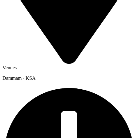
Venues
Dammam - KSA