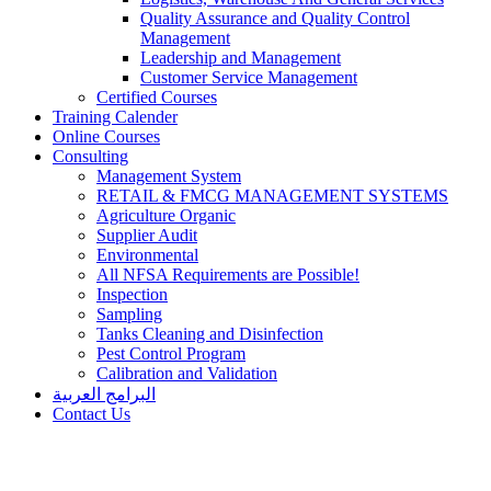
Quality Assurance and Quality Control
Management
Leadership and Management
Customer Service Management
Certified Courses
Training Calender
Online Courses
Consulting
Management System
RETAIL & FMCG MANAGEMENT SYSTEMS​
Agriculture Organic
Supplier Audit
Environmental
All NFSA Requirements are Possible!
Inspection
Sampling
Tanks Cleaning and Disinfection
Pest Control Program
Calibration and Validation
البرامج العربية
Contact Us