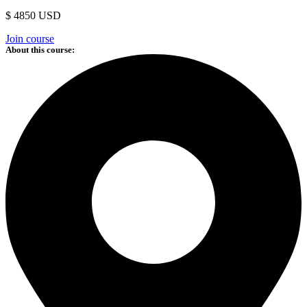
$ 4850 USD
Join course
About this course: