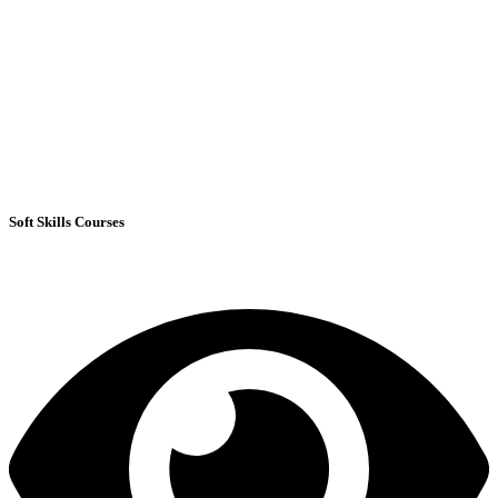
Soft Skills Courses