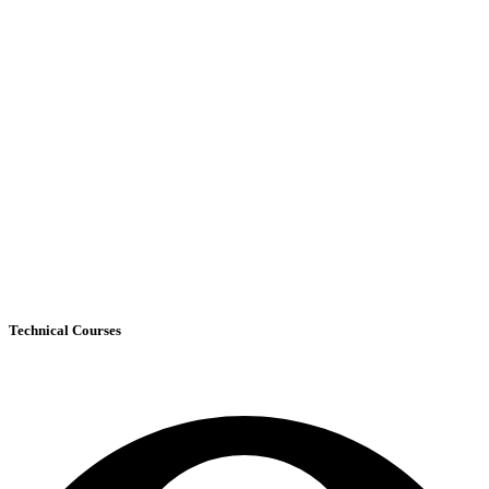
Technical Courses