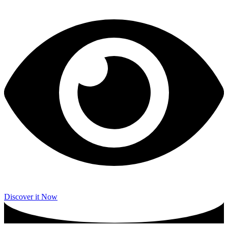
Discover it Now