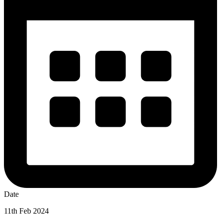
Date
11th Feb 2024