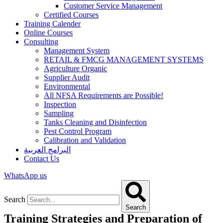
Customer Service Management
Certified Courses
Training Calender
Online Courses
Consulting
Management System
RETAIL & FMCG MANAGEMENT SYSTEMS​
Agriculture Organic
Supplier Audit
Environmental
All NFSA Requirements are Possible!
Inspection
Sampling
Tanks Cleaning and Disinfection
Pest Control Program
Calibration and Validation
البرامج العربية
Contact Us
WhatsApp us
Search
Search
Training Strategies and Preparation of