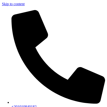
Skip to content
+201010840182