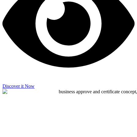
Discover it Now