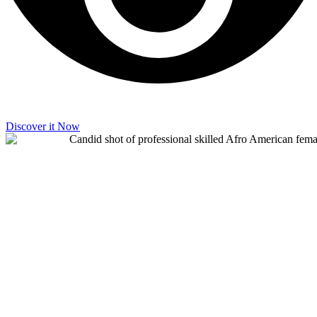
Discover it Now