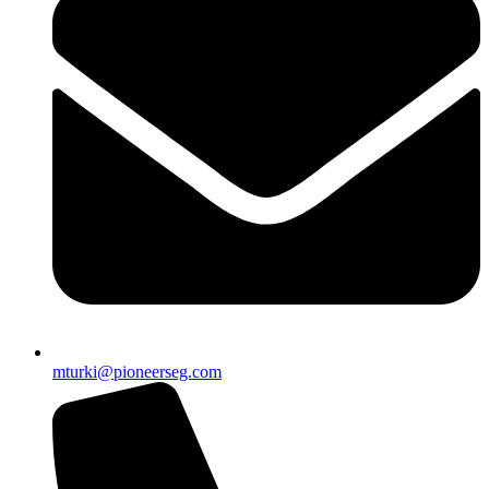
mturki@pioneerseg.com