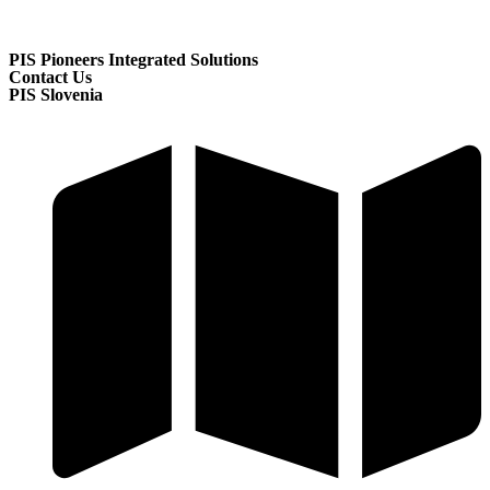
PIS Pioneers Integrated Solutions
Contact Us
PIS Slovenia