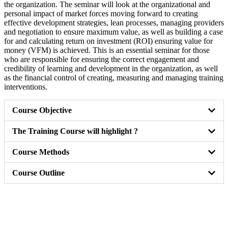
the organization. The seminar will look at the organizational and
personal impact of market forces moving forward to creating
effective development strategies, lean processes, managing providers
and negotiation to ensure maximum value, as well as building a case
for and calculating return on investment (ROI) ensuring value for
money (VFM) is achieved. This is an essential seminar for those
who are responsible for ensuring the correct engagement and
credibility of learning and development in the organization, as well
as the financial control of creating, measuring and managing training
interventions.
Course Objective
The Training Course will highlight ?
Course Methods
Course Outline