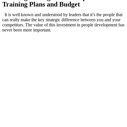
Training Plans and Budget
It is well known and understood by leaders that it’s the people that
can really make the key strategic difference between you and your
competitors. The value of this investment in people development has
never been more important.