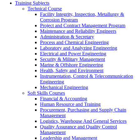
Training Subjects
Technical Course
Facility Integrity, Inspection, Metallurgy &
Corrosion Program
Project and Contract Management Program
Maintenance and Reliability Engineers
Administration & Secretary
Process and Chemical Engineering
Laboratory and Analyzing Engineering
Electrical and Power Engineering
Security & Military Management
Marine & Offshore Engineering
Health, Safety and Environment
Instrumentation, Control & Telecommunication
Engineering
Mechanical Engineering
Soft Skills Courses
Financial & Accounting
Human Resource and Training
Procurement, Purchasing and Supply Chain
Management
Logistics, Warehouse And General Services
Quality Assurance and Quality Control
Management
Leadership and Management