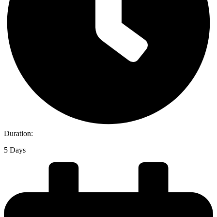
Duration:
5 Days