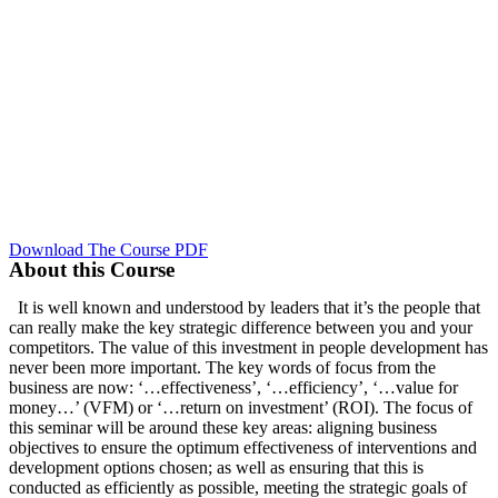
Download The Course PDF
About this Course
It is well known and understood by leaders that it’s the people that
can really make the key strategic difference between you and your
competitors. The value of this investment in people development has
never been more important. The key words of focus from the
business are now: ‘…effectiveness’, ‘…efficiency’, ‘…value for
money…’ (VFM) or ‘…return on investment’ (ROI). The focus of
this seminar will be around these key areas: aligning business
objectives to ensure the optimum effectiveness of interventions and
development options chosen; as well as ensuring that this is
conducted as efficiently as possible, meeting the strategic goals of