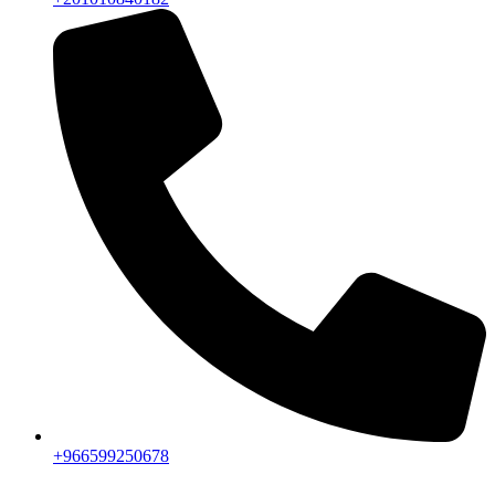
+966599250678