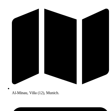
Al-Minau, Villa (12), Munich.