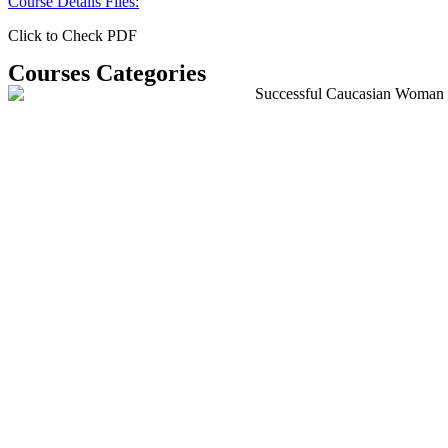
Course Details Files:
Click to Check PDF
Courses Categories