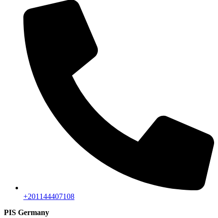
+201144407108
PIS Germany