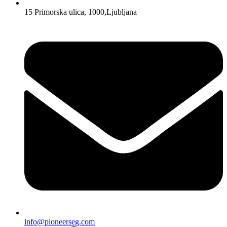
15 Primorska ulica, 1000,Ljubljana
info@pioneerseg.com