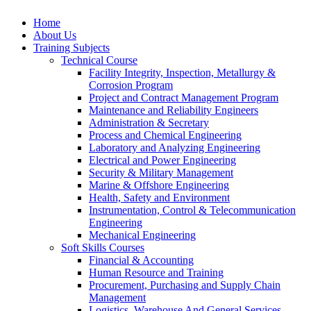
Home
About Us
Training Subjects
Technical Course
Facility Integrity, Inspection, Metallurgy &
Corrosion Program
Project and Contract Management Program
Maintenance and Reliability Engineers
Administration & Secretary
Process and Chemical Engineering
Laboratory and Analyzing Engineering
Electrical and Power Engineering
Security & Military Management
Marine & Offshore Engineering
Health, Safety and Environment
Instrumentation, Control & Telecommunication
Engineering
Mechanical Engineering
Soft Skills Courses
Financial & Accounting
Human Resource and Training
Procurement, Purchasing and Supply Chain
Management
Logistics, Warehouse And General Services