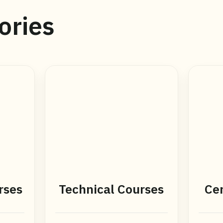
ories
rses
Technical Courses
Cer