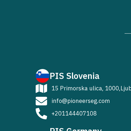
PIS Slovenia
15 Primorska ulica, 1000,Lju
info@pioneerseg.com
+201144407108
PIS Germany