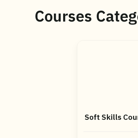
Courses Categ
Soft Skills Cou