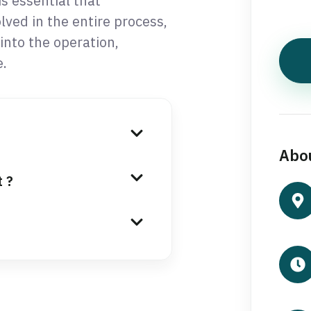
s essential that
ved in the entire process,
into the operation,
.
Abou
t ?