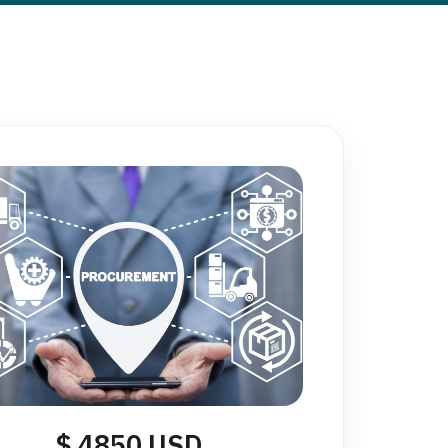
$ 4850 USD