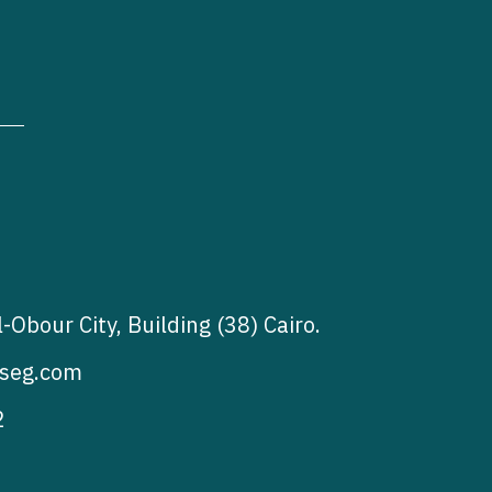
l-Obour City, Building (38) Cairo.
seg.com
2