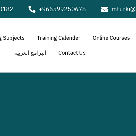
0182
+966599250678
mturki@
g Subjects
Training Calender
Online Courses
البرامج العربية
Contact Us