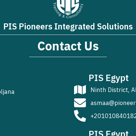
PIS Pioneers Integrated Solutions
Contact Us
PIS Egypt
Ninth District, A
bljana
asmaa@pioneer
+20101084018
PIS Egypt