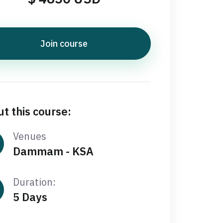
Join course
t this course:
Venues
Dammam - KSA
Duration:
5 Days