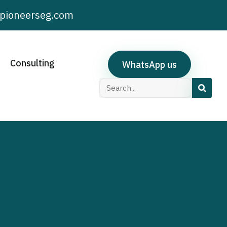
pioneerseg.com
Consulting
WhatsApp us