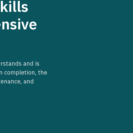
ills
ensive
erstands and is
on completion, the
ntenance, and