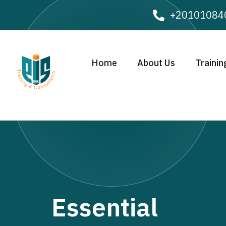
+20101084
Home
About Us
Trainin
Essential