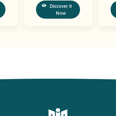
Discover it
Now