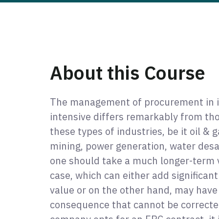
About this Course
The management of procurement in in
intensive differs remarkably from thos
these types of industries, be it oil & 
mining, power generation, water desal
one should take a much longer-term v
case, which can either add significan
value or on the other hand, may have
consequence that cannot be corrected 