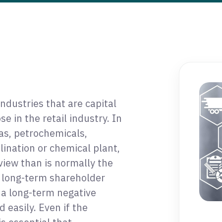
dustries that are capital
e in the retail industry. In
gas, petrochemicals,
ination or chemical plant,
iew than is normally the
t long-term shareholder
 a long-term negative
easily. Even if the