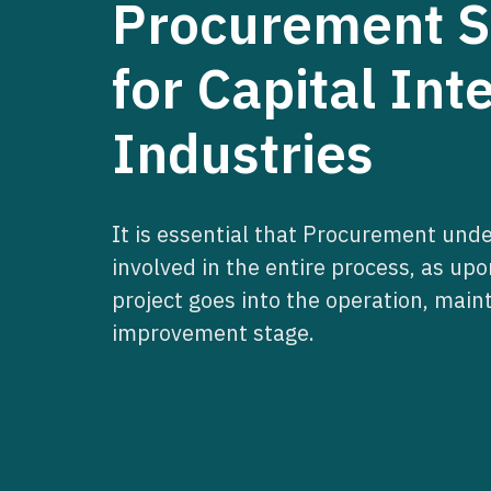
Procurement Sk
for Capital Int
Industries
It is essential that Procurement und
involved in the entire process, as up
project goes into the operation, mai
improvement stage.