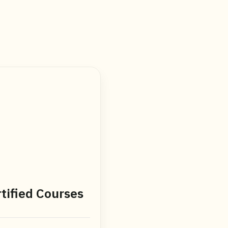
tified Courses