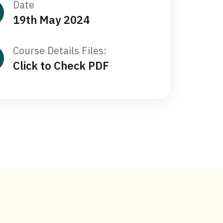
Date
19th May 2024
Course Details Files:
Click to Check PDF