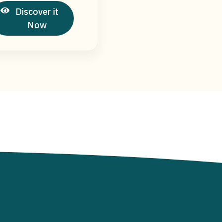
Discover it
Now