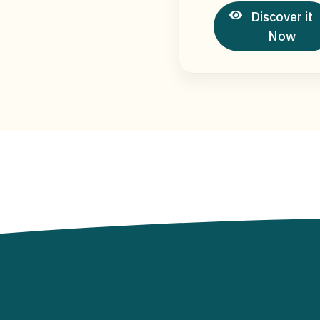
Discover it
Now