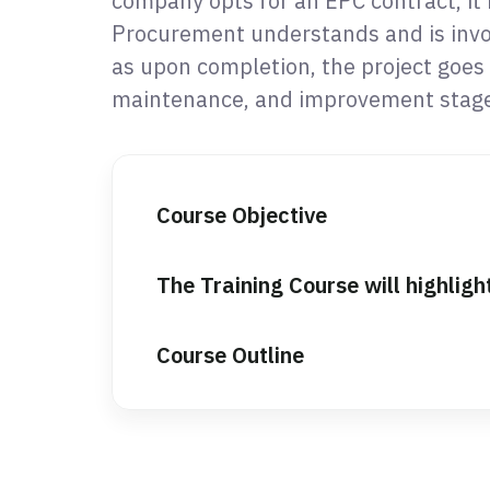
company opts for an EPC contract, it i
Procurement understands and is invol
as upon completion, the project goes 
maintenance, and improvement stage
Course Objective
The Training Course will highligh
Course Outline