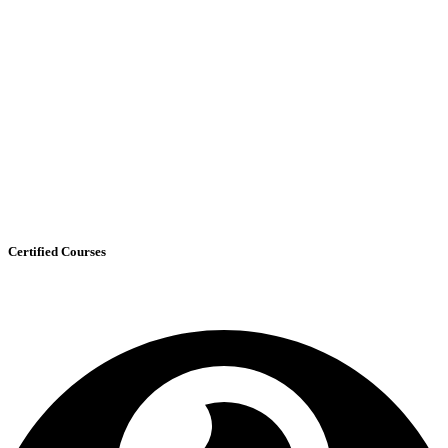
Certified Courses