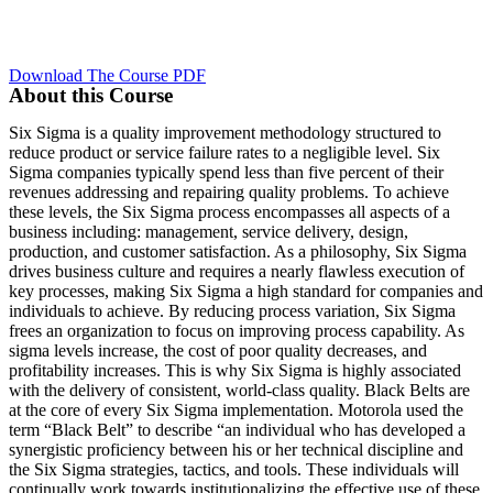
Download The Course PDF
About this Course
Six Sigma is a quality improvement methodology structured to
reduce product or service failure rates to a negligible level. Six
Sigma companies typically spend less than five percent of their
revenues addressing and repairing quality problems. To achieve
these levels, the Six Sigma process encompasses all aspects of a
business including: management, service delivery, design,
production, and customer satisfaction. As a philosophy, Six Sigma
drives business culture and requires a nearly flawless execution of
key processes, making Six Sigma a high standard for companies and
individuals to achieve. By reducing process variation, Six Sigma
frees an organization to focus on improving process capability. As
sigma levels increase, the cost of poor quality decreases, and
profitability increases. This is why Six Sigma is highly associated
with the delivery of consistent, world-class quality. Black Belts are
at the core of every Six Sigma implementation. Motorola used the
term “Black Belt” to describe “an individual who has developed a
synergistic proficiency between his or her technical discipline and
the Six Sigma strategies, tactics, and tools. These individuals will
continually work towards institutionalizing the effective use of these