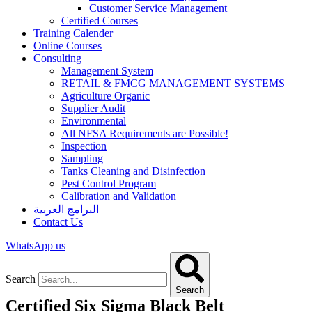
Customer Service Management
Certified Courses
Training Calender
Online Courses
Consulting
Management System
RETAIL & FMCG MANAGEMENT SYSTEMS​
Agriculture Organic
Supplier Audit
Environmental
All NFSA Requirements are Possible!
Inspection
Sampling
Tanks Cleaning and Disinfection
Pest Control Program
Calibration and Validation
البرامج العربية
Contact Us
WhatsApp us
Search
Search
Certified Six Sigma Black Belt