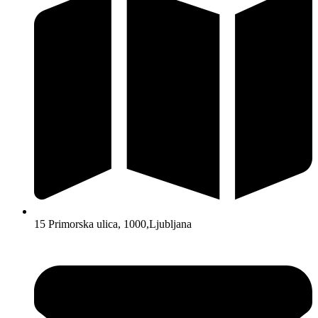
15 Primorska ulica, 1000,Ljubljana