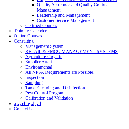
Quality Assurance and Quality Control
Management
Leadership and Management
Customer Service Management
Certified Courses
Training Calender
Online Courses
Consulting
Management System
RETAIL & FMCG MANAGEMENT SYSTEMS​
Agriculture Organic
Supplier Audit
Environmental
All NFSA Requirements are Possible!
Inspection
Sampling
Tanks Cleaning and Disinfection
Pest Control Program
Calibration and Validation
البرامج العربية
Contact Us