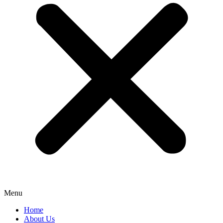
Menu
Home
About Us