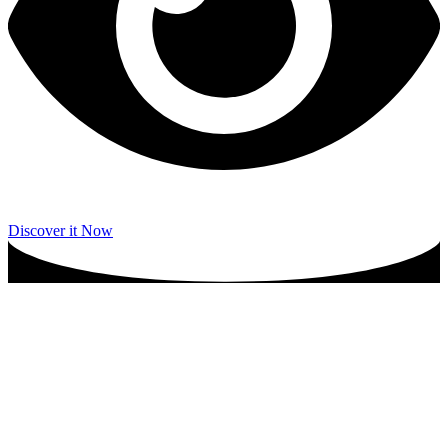
Discover it Now