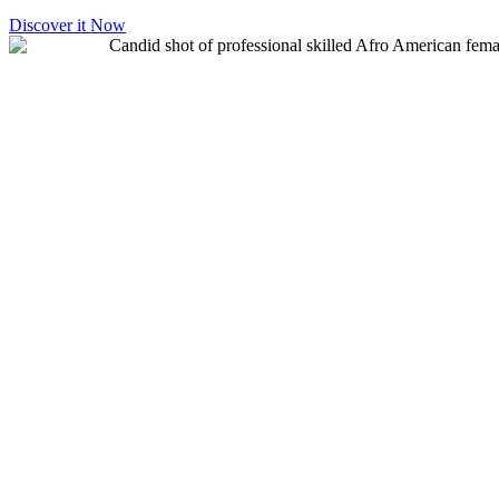
Discover it Now