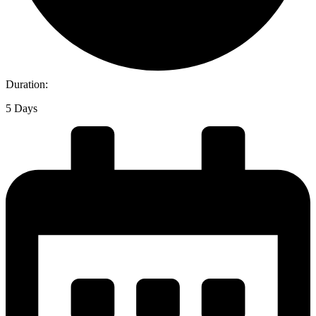
Duration:
5 Days