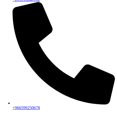
+966599250678