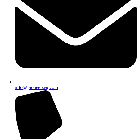
info@pioneerseg.com