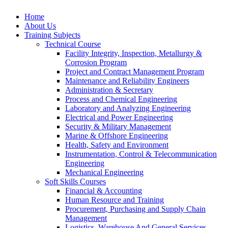
Home
About Us
Training Subjects
Technical Course
Facility Integrity, Inspection, Metallurgy &
Corrosion Program
Project and Contract Management Program
Maintenance and Reliability Engineers
Administration & Secretary
Process and Chemical Engineering
Laboratory and Analyzing Engineering
Electrical and Power Engineering
Security & Military Management
Marine & Offshore Engineering
Health, Safety and Environment
Instrumentation, Control & Telecommunication
Engineering
Mechanical Engineering
Soft Skills Courses
Financial & Accounting
Human Resource and Training
Procurement, Purchasing and Supply Chain
Management
Logistics, Warehouse And General Services