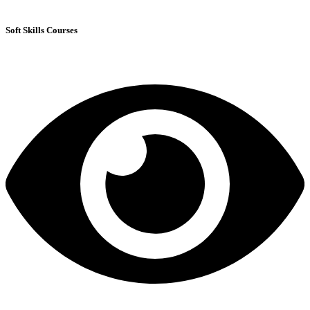
Soft Skills Courses