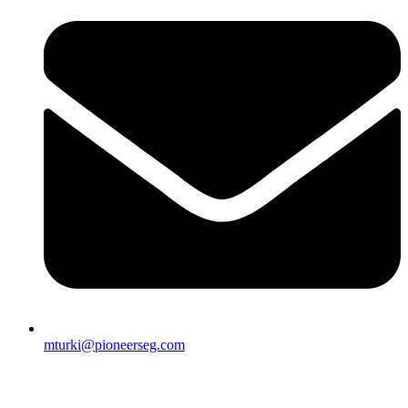
mturki@pioneerseg.com