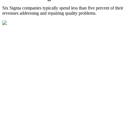
Six Sigma companies typically spend less than five percent of their
revenues addressing and repairing quality problems.