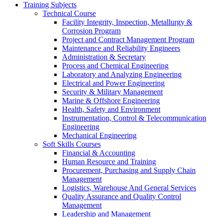
Training Subjects
Technical Course
Facility Integrity, Inspection, Metallurgy &
Corrosion Program
Project and Contract Management Program
Maintenance and Reliability Engineers
Administration & Secretary
Process and Chemical Engineering
Laboratory and Analyzing Engineering
Electrical and Power Engineering
Security & Military Management
Marine & Offshore Engineering
Health, Safety and Environment
Instrumentation, Control & Telecommunication
Engineering
Mechanical Engineering
Soft Skills Courses
Financial & Accounting
Human Resource and Training
Procurement, Purchasing and Supply Chain
Management
Logistics, Warehouse And General Services
Quality Assurance and Quality Control
Management
Leadership and Management