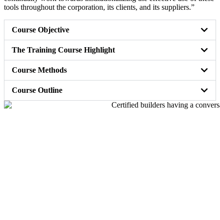
tools throughout the corporation, its clients, and its suppliers.”
Course Objective
The Training Course Highlight
Course Methods
Course Outline