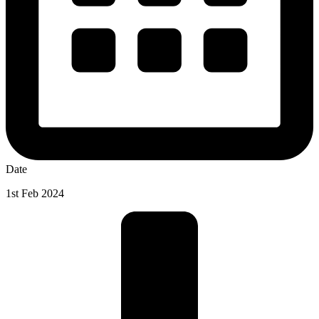
Date
1st Feb 2024