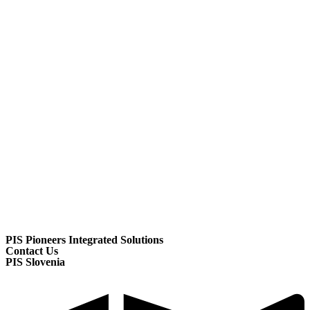
PIS Pioneers Integrated Solutions
Contact Us
PIS Slovenia