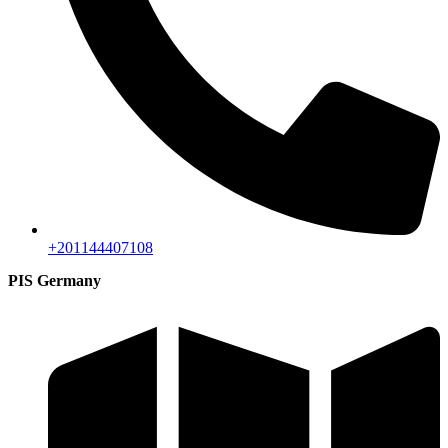
+201144407108
PIS Germany