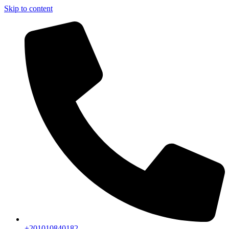
Skip to content
+201010840182