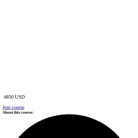
4850 USD
Join course
About this course: