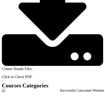
Course Details Files:
Click to Check PDF
Courses Categories