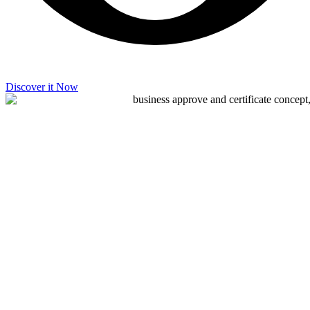
Discover it Now