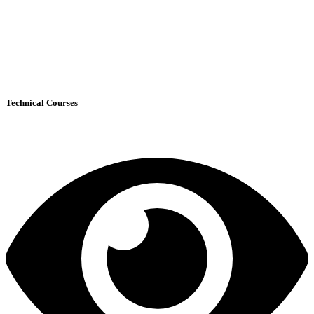
Technical Courses