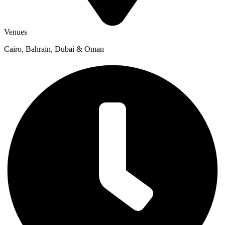
Venues
Cairo, Bahrain, Dubai & Oman