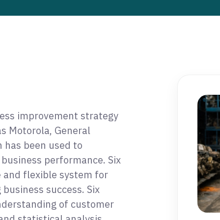
ness improvement strategy
s Motorola, General
h has been used to
 business performance. Six
 and flexible system for
 business success. Six
understanding of customer
and statistical analysis,