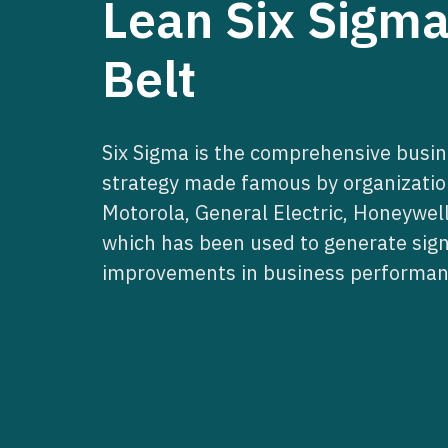
Lean Six Sigm
Belt
Six Sigma is the comprehensive bus
strategy made famous by organizatio
Motorola, General Electric, Honeywell
which has been used to generate sign
improvements in business performan