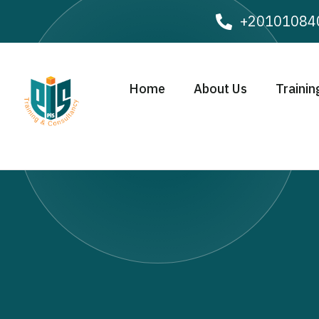
+20101084
Home
About Us
Trainin