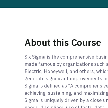
About this Course
Six Sigma is the comprehensive busi
made famous by organizations such a
Electric, Honeywell, and others, whic
generate significant improvements in
Sigma is defined as “A comprehensive
achieving, sustaining, and maximizing
Sigma is uniquely driven by a close 
needs, disciplined use of facts, data, 