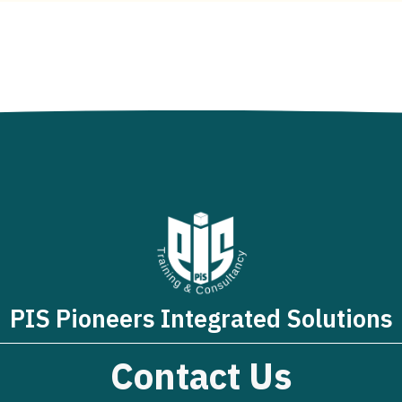
PIS Pioneers Integrated Solutions
Contact Us