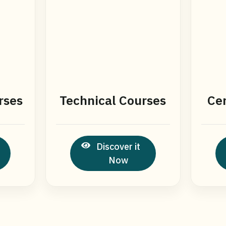
rses
Technical Courses
Cer
Discover it
Now