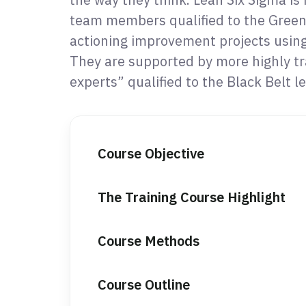
team members qualified to the Green 
actioning improvement projects usin
They are supported by more highly t
experts” qualified to the Black Belt le
Course Objective
The Training Course Highlight
Course Methods
Course Outline