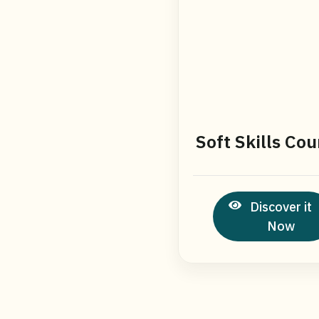
Soft Skills Cou
Discover it
Now