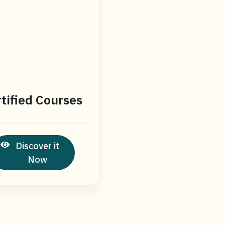
tified Courses
Discover it
Now