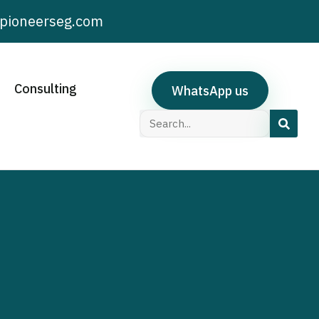
pioneerseg.com
Consulting
WhatsApp us