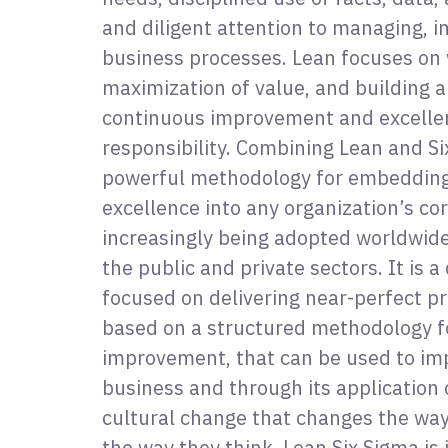
and diligent attention to managing, i
business processes. Lean focuses on 
maximization of value, and building a
continuous improvement and excelle
responsibility. Combining Lean and Si
powerful methodology for embeddin
excellence into any organization’s cor
increasingly being adopted worldwide 
the public and private sectors. It is a
focused on delivering near-perfect pr
based on a structured methodology f
improvement, that can be used to im
business and through its application o
cultural change that changes the wa
the way they think. Lean Six Sigma i