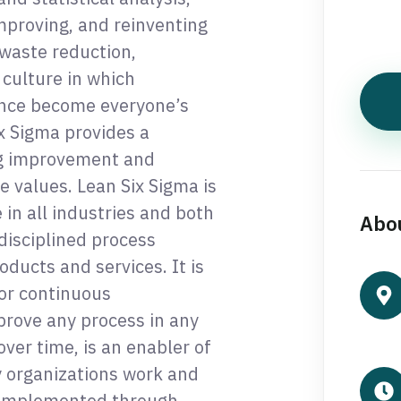
mproving, and reinventing
waste reduction,
 culture in which
nce become everyone’s
x Sigma provides a
g improvement and
e values. Lean Six Sigma is
in all industries and both
Abou
 disciplined process
oducts and services. It is
or continuous
prove any process in any
ver time, is an enabler of
y organizations work and
s implemented through