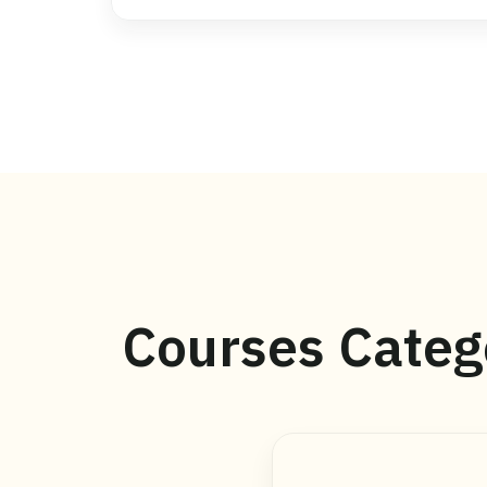
Courses Categ