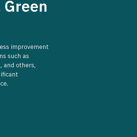
a Green
iness improvement
ns such as
, and others,
ificant
ce.