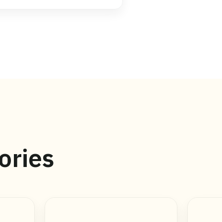
ories