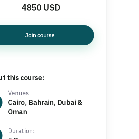
4850 USD
Join course
t this course:
Venues
Cairo, Bahrain, Dubai &
Oman
Duration: