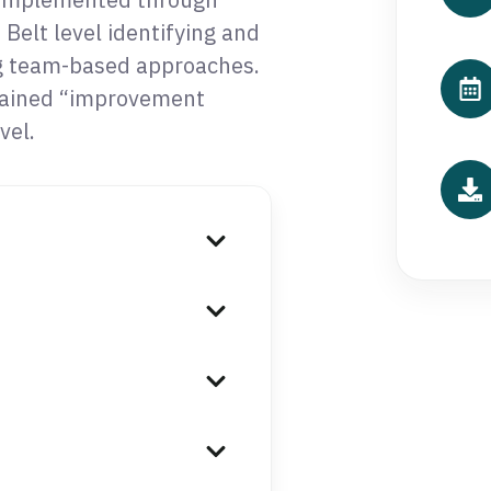
Belt level identifying and
g team-based approaches.
rained “improvement
vel.