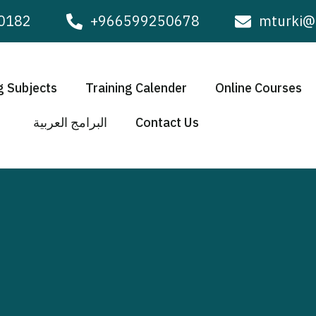
0182
+966599250678
mturki@
g Subjects
Training Calender
Online Courses
البرامج العربية
Contact Us