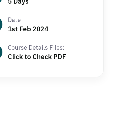
5 Days
Date
1st Feb 2024
Course Details Files:
Click to Check PDF