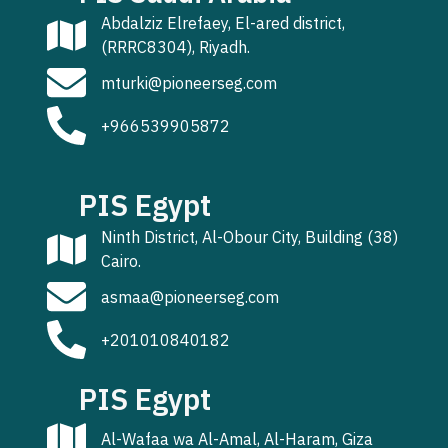
Abdalziz Elrefaey, El-ared district,
(RRRC8304), Riyadh.
mturki@pioneerseg.com
+966539905872
PIS Egypt
Ninth District, Al-Obour City, Building (38)
Cairo.
asmaa@pioneerseg.com
+201010840182
PIS Egypt
Al-Wafaa wa Al-Amal, Al-Haram, Giza