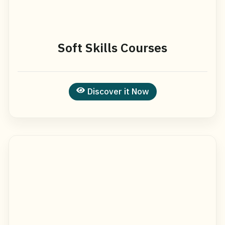
Soft Skills Courses
Discover it Now