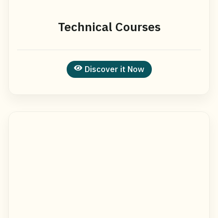
Technical Courses
Discover it Now