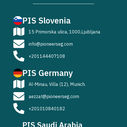
PIS Slovenia
15 Primorska ulica, 1000,Ljubljana
info@pioneerseg.com
+201144407108
PIS Germany
Al-Minau, Villa (12), Munich.
aezzat@pioneerseg.com
+201010840182
PIS Saudi Arabia