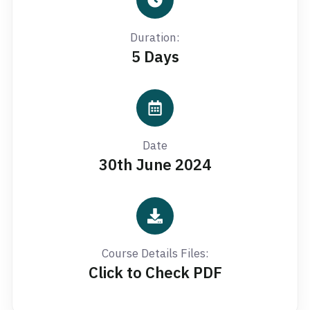
Duration:
5 Days
Date
30th June 2024
Course Details Files:
Click to Check PDF