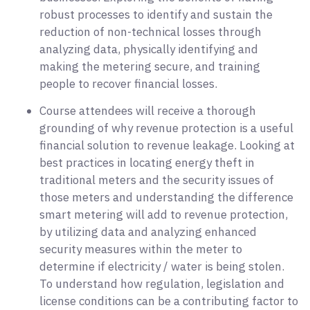
robust processes to identify and sustain the
reduction of non-technical losses through
analyzing data, physically identifying and
making the metering secure, and training
people to recover financial losses.
Course attendees will receive a thorough
grounding of why revenue protection is a useful
financial solution to revenue leakage. Looking at
best practices in locating energy theft in
traditional meters and the security issues of
those meters and understanding the difference
smart metering will add to revenue protection,
by utilizing data and analyzing enhanced
security measures within the meter to
determine if electricity / water is being stolen.
To understand how regulation, legislation and
license conditions can be a contributing factor to