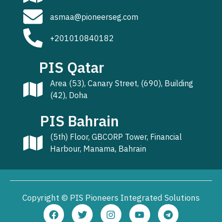
asmaa@pioneerseg.com
+201010840182
PIS Qatar
Area (53), Canary Street, (690), Building
(42), Doha
PIS Bahrain
(5th) Floor, GBCORP Tower, Financial
Harbour, Manama, Bahrain
Copyright © PIS Pioneers Integrated Solutions