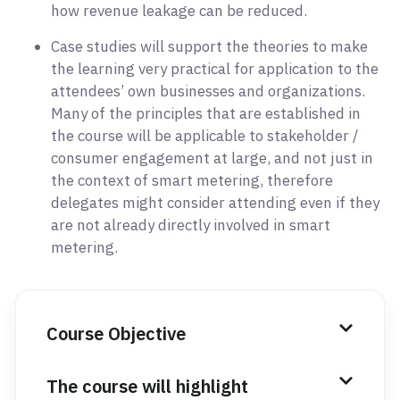
how revenue leakage can be reduced.
Case studies will support the theories to make
the learning very practical for application to the
attendees’ own businesses and organizations.
Many of the principles that are established in
the course will be applicable to stakeholder /
consumer engagement at large, and not just in
the context of smart metering, therefore
delegates might consider attending even if they
are not already directly involved in smart
metering.
Course Objective
The course will highlight