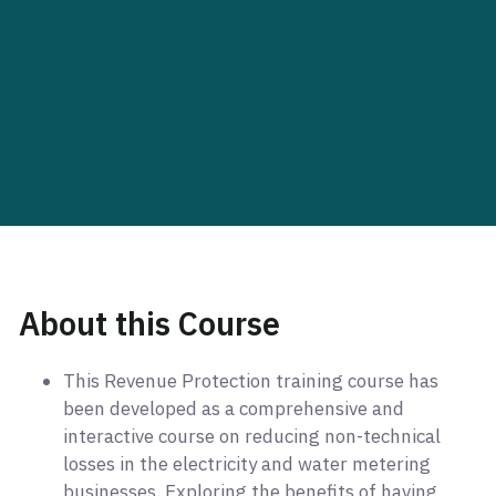
About this Course
This Revenue Protection training course has
been developed as a comprehensive and
interactive course on reducing non-technical
losses in the electricity and water metering
businesses. Exploring the benefits of having