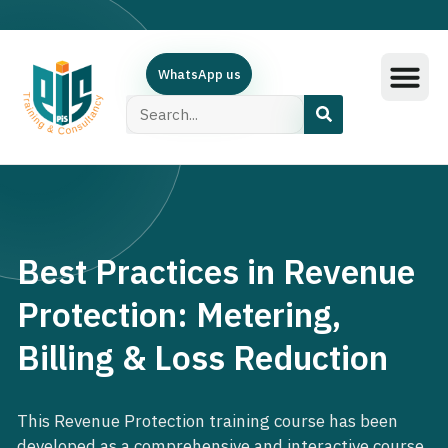
WhatsApp us
Training Subjec
Training Calend
Online Course
البرامج العربية
Contact Us
Best Practices in Revenue
Protection: Metering,
Billing & Loss Reduction
This Revenue Protection training course has been
developed as a comprehensive and interactive course