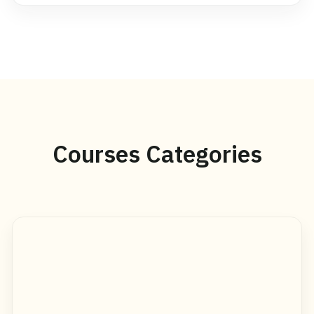
Courses Categories