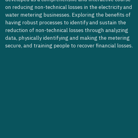
on reducing non-technical losses in the electricity and
water metering businesses. Exploring the benefits of
having robust processes to identify and sustain the
reduction of non-technical losses through analyzing
data, physically identifying and making the metering
secure, and training people to recover financial losses.