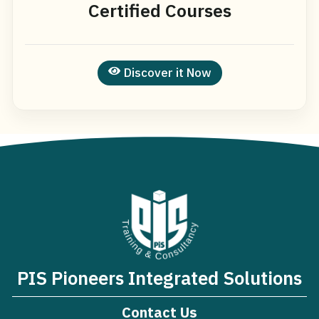
Certified Courses
Discover it Now
PIS Pioneers Integrated Solutions
Contact Us