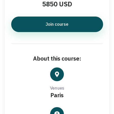
5850 USD
Join course
About this course:
Venues
Paris