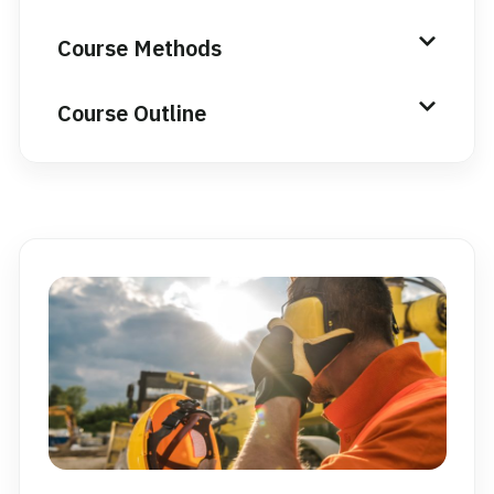
Course Methods
Course Outline