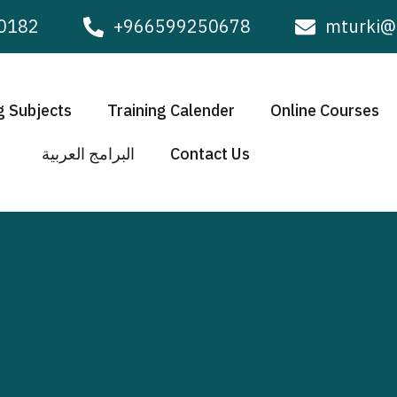
0182
+966599250678
mturki@
g Subjects
Training Calender
Online Courses
البرامج العربية
Contact Us