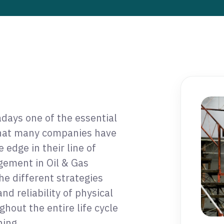
days one of the essential
that many companies have
edge in their line of
gement in Oil & Gas
the different strategies
nd reliability of physical
hout the entire life cycle
ing.