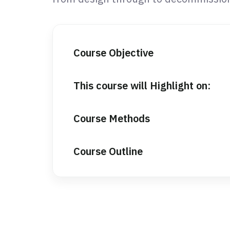
Course Objective
This course will Highlight on:
Course Methods
Course Outline