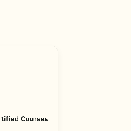
tified Courses