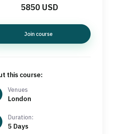
5850 USD
Join course
t this course:
Venues
London
Duration:
5 Days