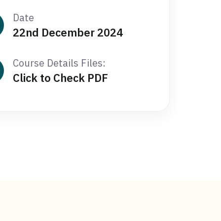
Date
22nd December 2024
Course Details Files:
Click to Check PDF