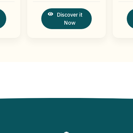
Discover it
Now