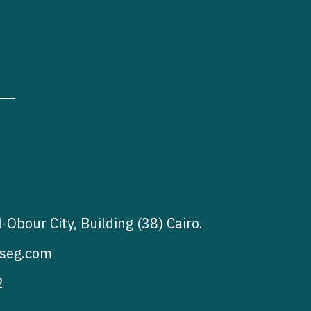
l-Obour City, Building (38) Cairo.
seg.com
2