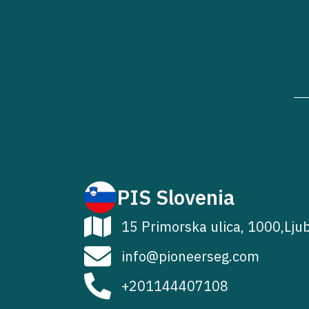
PIS Slovenia
15 Primorska ulica, 1000,Lju
info@pioneerseg.com
+201144407108