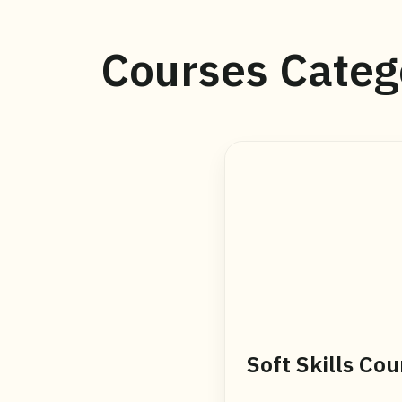
Courses Categ
Soft Skills Cou