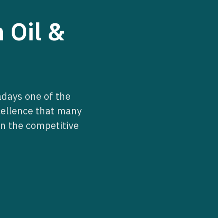
 Oil &
days one of the
cellence that many
n the competitive