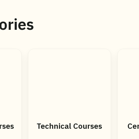
ories
rses
Technical Courses
Cer