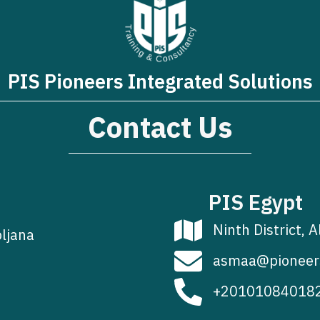
PIS Pioneers Integrated Solutions
Contact Us
PIS Egypt
Ninth District, A
bljana
asmaa@pioneer
+20101084018