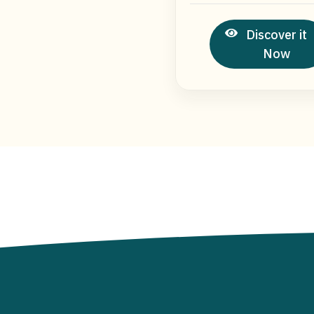
Discover it
Now