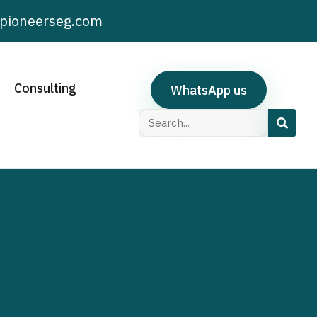
pioneerseg.com
Consulting
WhatsApp us