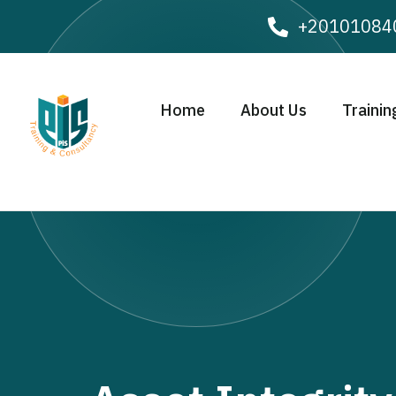
+20101084
Home
About Us
Trainin