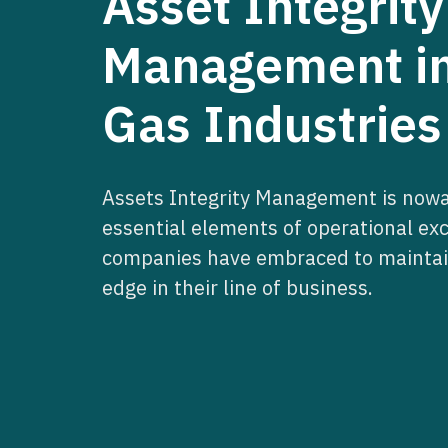
Asset Integrity
Management in
Gas Industries
Assets Integrity Management is nowa
essential elements of operational ex
companies have embraced to maintai
edge in their line of business.