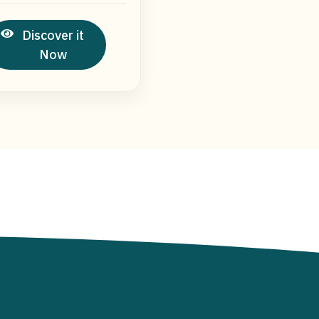
Discover it
Now