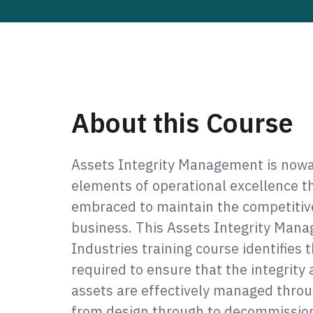
About this Course
Assets Integrity Management is nowa
elements of operational excellence 
embraced to maintain the competitive 
business. This Assets Integrity Mana
Industries training course identifies 
required to ensure that the integrity a
assets are effectively managed throug
from design through to decommission