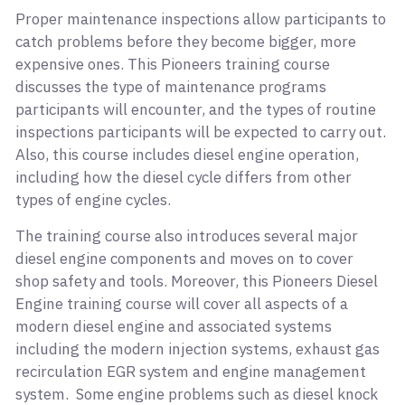
Proper maintenance inspections allow participants to
catch problems before they become bigger, more
expensive ones. This Pioneers training course
discusses the type of maintenance programs
participants will encounter, and the types of routine
inspections participants will be expected to carry out.
Also, this course includes diesel engine operation,
including how the diesel cycle differs from other
types of engine cycles.
The training course also introduces several major
diesel engine components and moves on to cover
shop safety and tools. Moreover, this Pioneers Diesel
Engine training course will cover all aspects of a
modern diesel engine and associated systems
including the modern injection systems, exhaust gas
recirculation EGR system and engine management
system. Some engine problems such as diesel knock