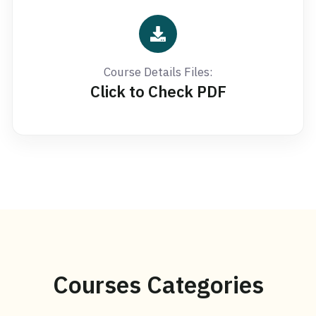
Course Details Files:
Click to Check PDF
Courses Categories