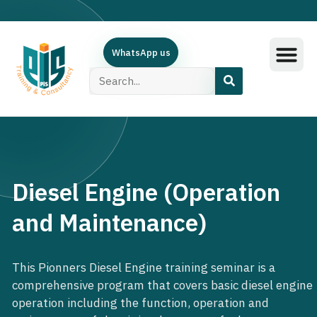
WhatsApp us
Training Subjec
Training Calend
Online Course
البرامج العربية
Contact Us
Diesel Engine (Operation
and Maintenance)
This Pionners Diesel Engine training seminar is a
comprehensive program that covers basic diesel engine
operation including the function, operation and