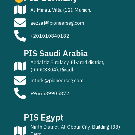
Al-Minau, Villa (12), Munich.
aezzat@pioneerseg.com
+201010840182
PIS Saudi Arabia
Abdalziz Elrefaey, El-ared district,
(RRRC8304), Riyadh.
mturki@pioneerseg.com
+966539905872
PIS Egypt
Ninth District, Al-Obour City, Building (38)
Cairo.