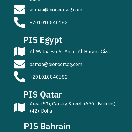
asmaa@pioneerseg.com
+201010840182
PIS Egypt
Al-Wafaa wa Al-Amal, Al-Haram, Giza
asmaa@pioneerseg.com
+201010840182
PIS Qatar
Area (53), Canary Street, (690), Building
(42), Doha
PIS Bahrain