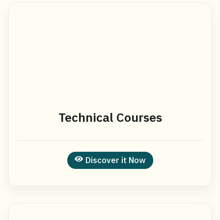
Technical Courses
Discover it Now