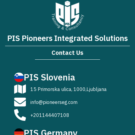
PIS Pioneers Integrated Solutions
Contact Us
PIS Slovenia
15 Primorska ulica, 1000,Ljubljana
info@pioneerseg.com
+201144407108
PIS Germany