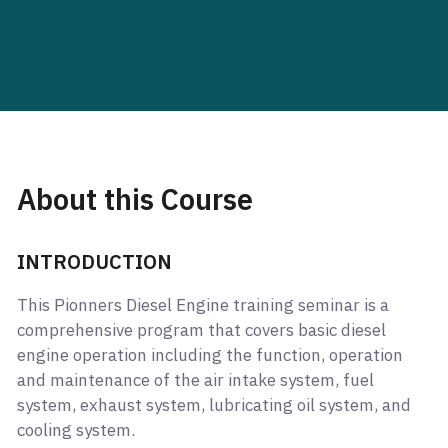
About this Course
INTRODUCTION
This Pionners Diesel Engine training seminar is a
comprehensive program that covers basic diesel
engine operation including the function, operation
and maintenance of the air intake system, fuel
system, exhaust system, lubricating oil system, and
cooling system.