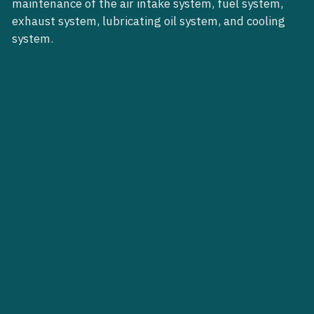
maintenance of the air intake system, fuel system,
exhaust system, lubricating oil system, and cooling
system.