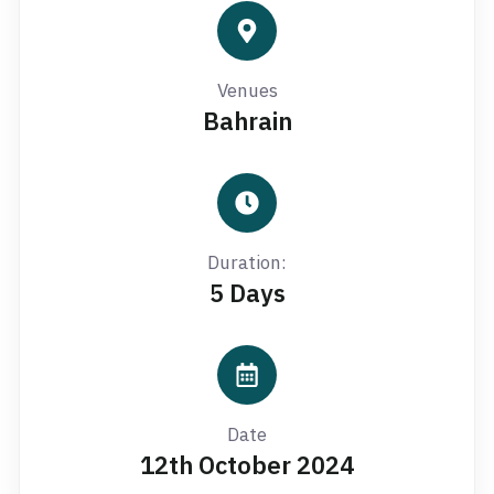
Venues
Bahrain
Duration:
5 Days
Date
12th October 2024