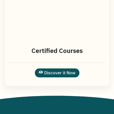
Certified Courses
Discover it Now