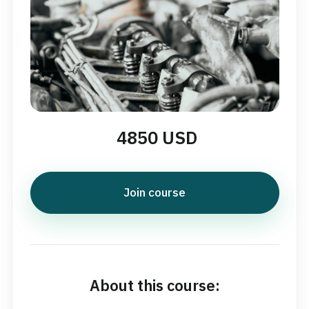
4850 USD
Join course
About this course: