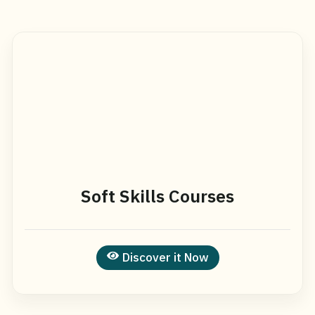
Soft Skills Courses
Discover it Now