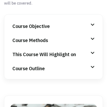
will be covered.
Course Objective
Course Methods
This Course Will Highlight on
Course Outline