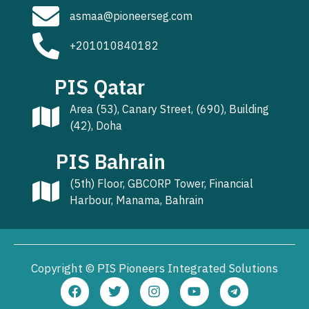
asmaa@pioneerseg.com
+201010840182
PIS Qatar
Area (53), Canary Street, (690), Building
(42), Doha
PIS Bahrain
(5th) Floor, GBCORP Tower, Financial
Harbour, Manama, Bahrain
Copyright © PIS Pioneers Integrated Solutions