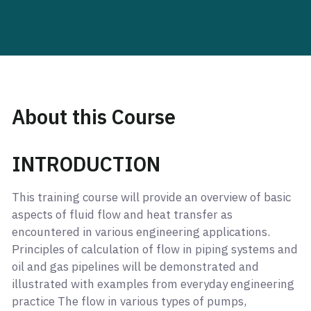
About this Course
INTRODUCTION
This training course will provide an overview of basic
aspects of fluid flow and heat transfer as
encountered in various engineering applications.
Principles of calculation of flow in piping systems and
oil and gas pipelines will be demonstrated and
illustrated with examples from everyday engineering
practice The flow in various types of pumps,