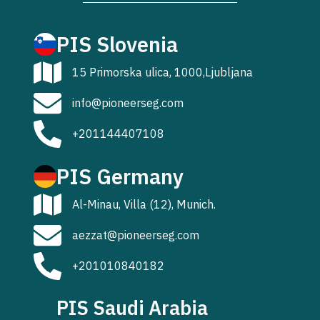
PIS Slovenia
15 Primorska ulica, 1000,Ljubljana
info@pioneerseg.com
+201144407108
PIS Germany
Al-Minau, Villa (12), Munich.
aezzat@pioneerseg.com
+201010840182
PIS Saudi Arabia