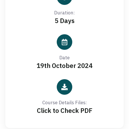
Duration:
5 Days
Date
19th October 2024
Course Details Files:
Click to Check PDF