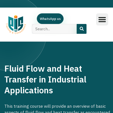
WhatsApp us
Training Subjec
Training Calend
Online Course
البرامج العربية
Contact Us
Fluid Flow and Heat
Transfer in Industrial
Applications
This training course will provide an overview of basic
aspects of fluid flow and heat transfer as encountered