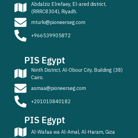
Abdalziz Elrefaey, El-ared district,
(RRRC8304), Riyadh.
mturki@pioneerseg.com
+966539905872
PIS Egypt
Ninth District, Al-Obour City, Building (38)
Cairo.
asmaa@pioneerseg.com
+201010840182
PIS Egypt
Al-Wafaa wa Al-Amal, Al-Haram, Giza