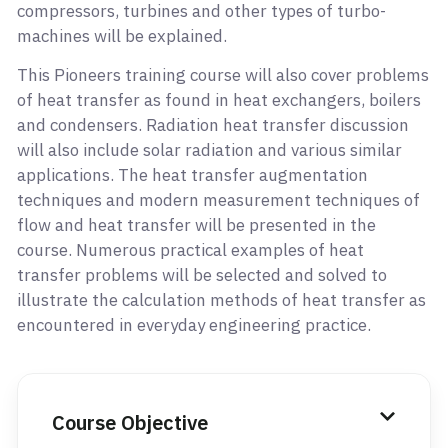
compressors, turbines and other types of turbo-
machines will be explained.
This Pioneers training course will also cover problems
of heat transfer as found in heat exchangers, boilers
and condensers. Radiation heat transfer discussion
will also include solar radiation and various similar
applications. The heat transfer augmentation
techniques and modern measurement techniques of
flow and heat transfer will be presented in the
course. Numerous practical examples of heat
transfer problems will be selected and solved to
illustrate the calculation methods of heat transfer as
encountered in everyday engineering practice.
Course Objective