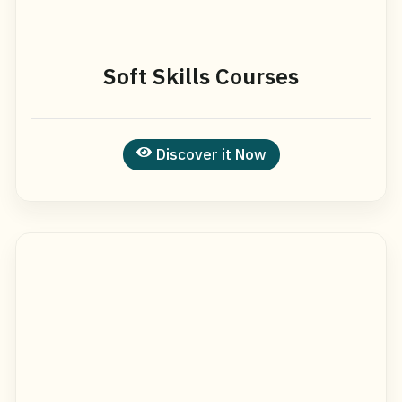
Soft Skills Courses
Discover it Now