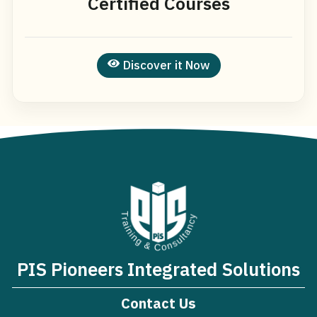
Certified Courses
Discover it Now
PIS Pioneers Integrated Solutions
Contact Us