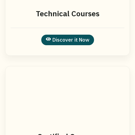
Technical Courses
Discover it Now