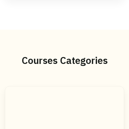
Courses Categories