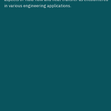
in various engineering applications.