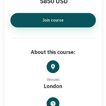
5850 USD
Join course
About this course:
Venues
London