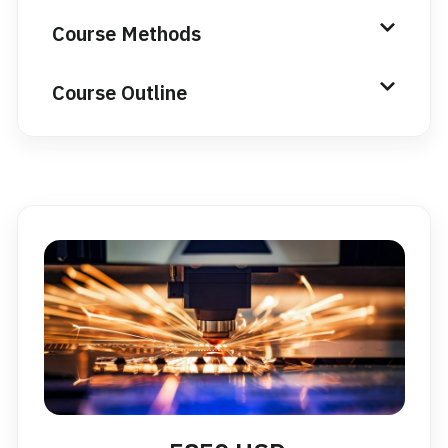
Course Methods
Course Outline