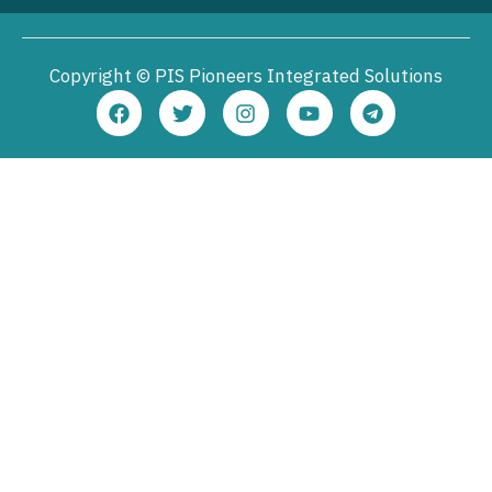
Copyright © PIS Pioneers Integrated Solutions