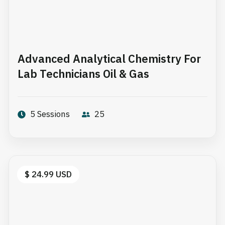
Advanced Analytical Chemistry For
Lab Technicians Oil & Gas
5 Sessions
25
$ 24.99 USD