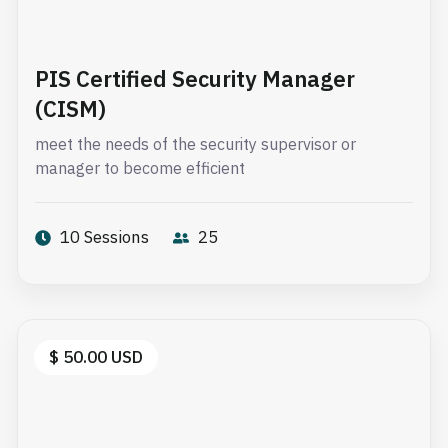
PIS Certified Security Manager
(CISM)
meet the needs of the security supervisor or
manager to become efficient
10 Sessions
25
$ 50.00 USD