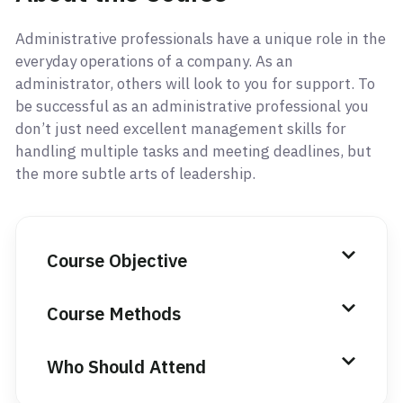
Administrative professionals have a unique role in the
everyday operations of a company. As an
administrator, others will look to you for support. To
be successful as an administrative professional you
don’t just need excellent management skills for
handling multiple tasks and meeting deadlines, but
the more subtle arts of leadership.
Course Objective
Course Methods
Who Should Attend