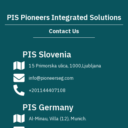
PIS Pioneers Integrated Solutions
Contact Us
PIS Slovenia
15 Primorska ulica, 1000,Ljubljana
info@pioneerseg.com
+201144407108
PIS Germany
Al-Minau, Villa (12), Munich.