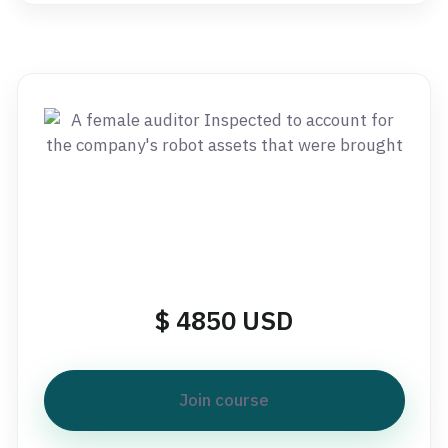
$ 4850 USD
Join course