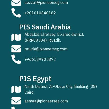
aezzat@pioneerseg.com
+201010840182
PIS Saudi Arabia
Abdalziz Elrefaey, El-ared district,
(RRRC8304), Riyadh.
mturki@pioneerseg.com
+966539905872
PIS Egypt
Ninth District, Al-Obour City, Building (38)
Cairo.
asmaa@pioneerseg.com