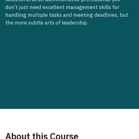
don’t just need excellent management skills for
handling multiple tasks and meeting deadlines, but
the more subtle arts of leadership.
About this Course