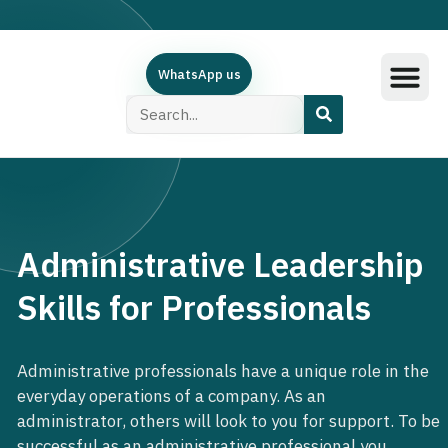
WhatsApp us
Training Subjec
Training Calend
Online Course
البرامج العربية
Contact Us
Administrative Leadership
Skills for Professionals
Administrative professionals have a unique role in the
everyday operations of a company. As an
administrator, others will look to you for support. To be
successful as an administrative professional you