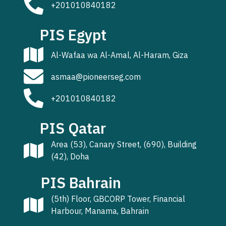
+201010840182
PIS Egypt
Al-Wafaa wa Al-Amal, Al-Haram, Giza
asmaa@pioneerseg.com
+201010840182
PIS Qatar
Area (53), Canary Street, (690), Building
(42), Doha
PIS Bahrain
(5th) Floor, GBCORP Tower, Financial
Harbour, Manama, Bahrain