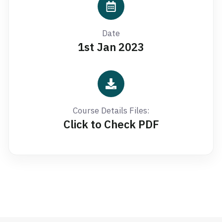
Date
1st Jan 2023
Course Details Files:
Click to Check PDF