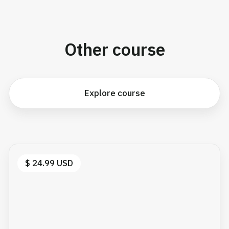
Other course
Explore course
$ 24.99 USD