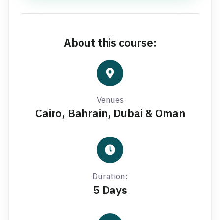
About this course:
Venues
Cairo, Bahrain, Dubai & Oman
Duration:
5 Days