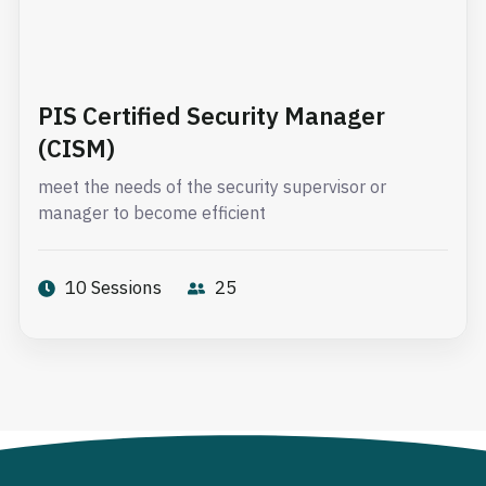
PIS Certified Security Manager
(CISM)
meet the needs of the security supervisor or
manager to become efficient
10 Sessions
25